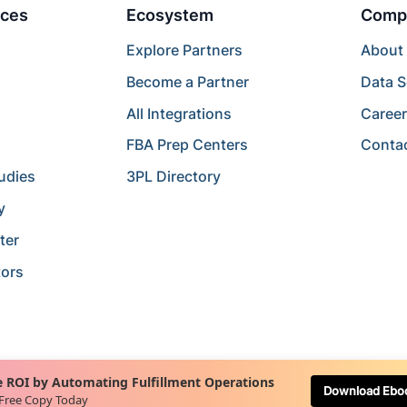
ces
Ecosystem
Comp
Explore Partners
About
Become a Partner
Data S
All Integrations
Caree
FBA Prep Centers
Conta
udies
3PL Directory
y
ter
tors
 ROI by Automating Fulfillment Operations
Download Ebo
 Free Copy Today
Terms of Service
Terms of Use