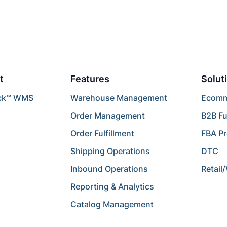
t
Features
Solut
ck™ WMS
Warehouse Management
Ecomme
Order Management
B2B Fu
Order Fulfillment
FBA P
Shipping Operations
DTC
Inbound Operations
Retail
Reporting & Analytics
Catalog Management