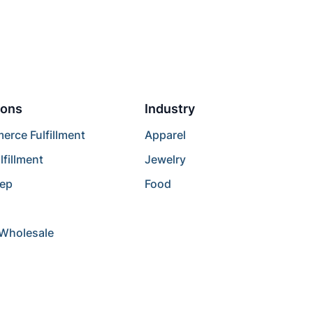
ions
Industry
rce Fulfillment
Apparel
lfillment
Jewelry
rep
Food
/Wholesale