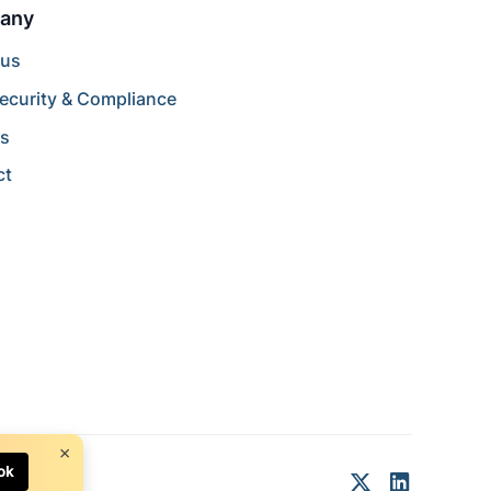
any
 us
ecurity & Compliance
rs
ct
×
ok