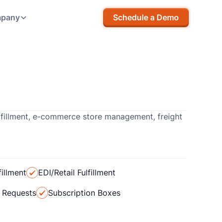
pany
Schedule a Demo
lfillment, e-commerce store management, freight
illment
EDI/Retail Fulfillment
t Requests
Subscription Boxes