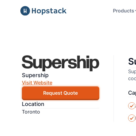
Products
S
Sup
Supership
coo
Visit Website
Cap
Request Quote
Location
Toronto