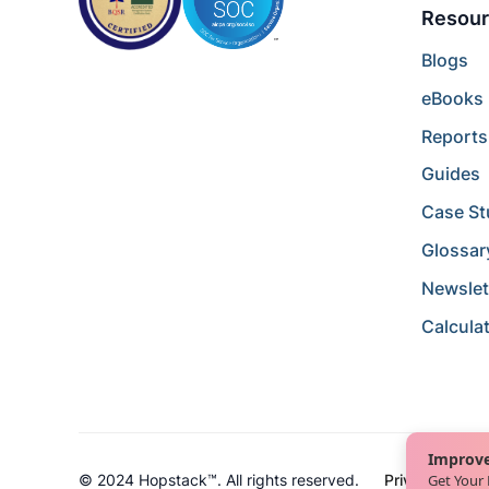
Resour
Blogs
eBooks
Reports
Guides
Case St
Glossar
Newslet
Calcula
Improve
Get Your
© 2024 Hopstack™. All rights reserved.
Privacy Policy