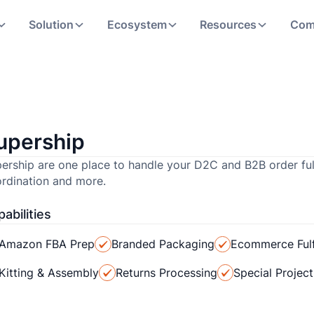
Solution
Ecosystem
Resources
Com
upership
ership are one place to handle your D2C and B2B order fu
rdination and more.
abilities
Amazon FBA Prep
Branded Packaging
Ecommerce Fulf
Kitting & Assembly
Returns Processing
Special Projec