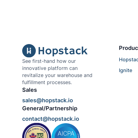
Produc
Hopsta
See first-hand how our
innovative platform can
Ignite
revitalize your warehouse and
fulfillment processes.
Sales
sales@hopstack.io
General/Partnership
contact@hopstack.io