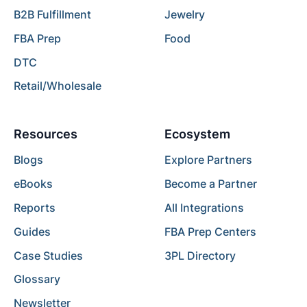
B2B Fulfillment
Jewelry
FBA Prep
Food
DTC
Retail/Wholesale
Resources
Ecosystem
Blogs
Explore Partners
eBooks
Become a Partner
Reports
All Integrations
Guides
FBA Prep Centers
Case Studies
3PL Directory
Glossary
Newsletter