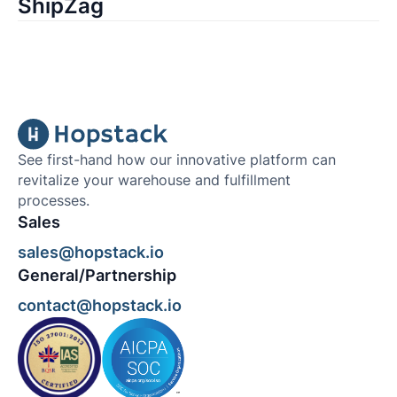
ShipZag
See first-hand how our innovative platform can
revitalize your warehouse and fulfillment
processes.
Sales
sales@hopstack.io
General/Partnership
contact@hopstack.io