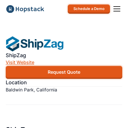
Schedule a Demo
ShipZag
Visit Website
Request Quote
Location
Baldwin Park, California