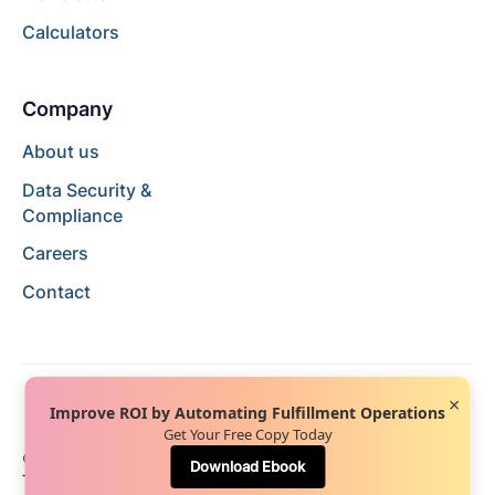
Calculators
Company
About us
Data Security &
Compliance
Careers
Contact
×
Improve ROI by Automating Fulfillment Operations
Get Your Free Copy Today
© 2024 Hopstack™. All rights reserved.
Privacy Policy
Download Ebook
Terms of Service
Terms of Use