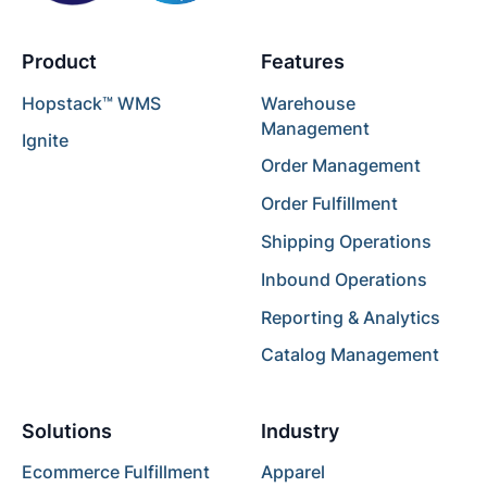
Product
Features
Hopstack™ WMS
Warehouse
Management
Ignite
Order Management
Order Fulfillment
Shipping Operations
Inbound Operations
Reporting & Analytics
Catalog Management
Solutions
Industry
Ecommerce Fulfillment
Apparel