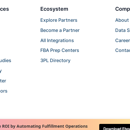
ces
Ecosystem
Comp
Explore Partners
About
Become a Partner
Data S
All Integrations
Caree
FBA Prep Centers
Conta
udies
3PL Directory
y
ter
tors
 ROI by Automating Fulfillment Operations
Download Ebo