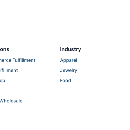
ions
Industry
rce Fulfillment
Apparel
lfillment
Jewelry
rep
Food
/Wholesale