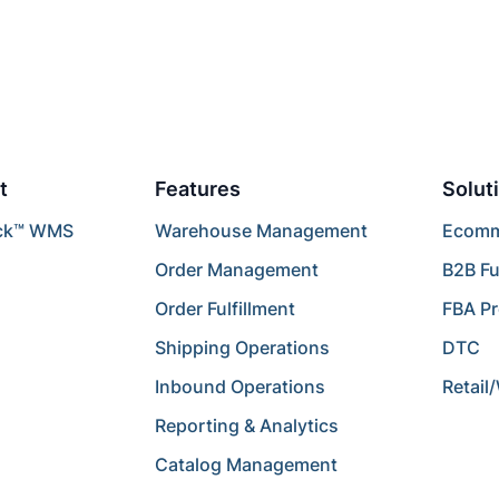
t
Features
Solut
ck™ WMS
Warehouse Management
Ecomme
Order Management
B2B Fu
Order Fulfillment
FBA P
Shipping Operations
DTC
Inbound Operations
Retail
Reporting & Analytics
Catalog Management