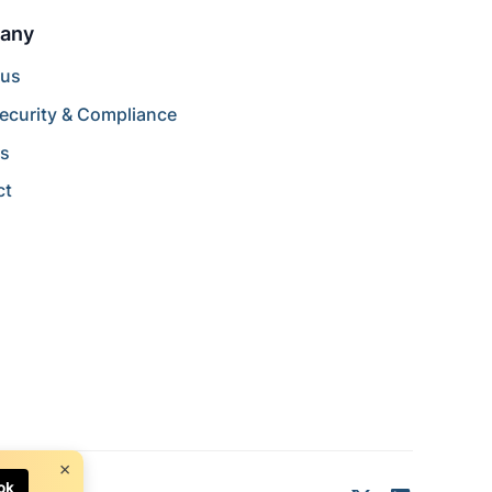
any
 us
ecurity & Compliance
rs
ct
×
ok