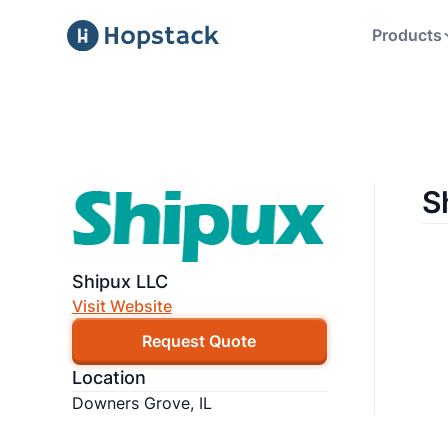
Products
S
Shipux LLC
Visit Website
Request Quote
Location
Downers Grove, IL