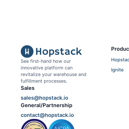
Produc
Hopsta
See first-hand how our
innovative platform can
Ignite
revitalize your warehouse and
fulfillment processes.
Sales
sales@hopstack.io
General/Partnership
contact@hopstack.io