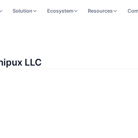
Solution
Ecosystem
Resources
Com
hipux LLC