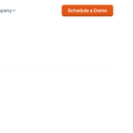
pany
Schedule a Demo