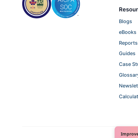
Resour
Blogs
eBooks
Reports
Guides
Case St
Glossar
Newslet
Calcula
Improve