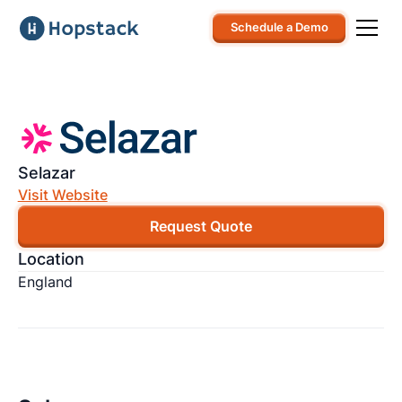
Schedule a Demo
Selazar
Visit Website
Request Quote
Location
England