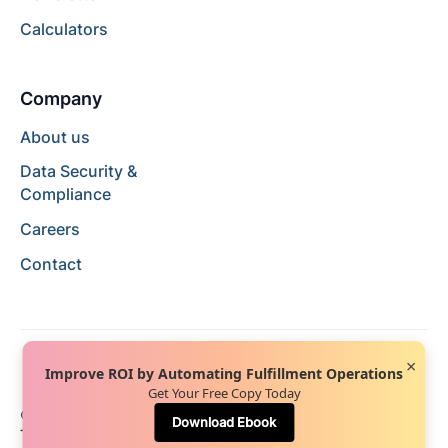
Calculators
Company
About us
Data Security &
Compliance
Careers
Contact
×
Improve ROI by Automating Fulfillment Operations
Get Your Free Copy Today
© 2024 Hopstack™. All rights reserved.
Privacy Policy
Download Ebook
Terms of Service
Terms of Use