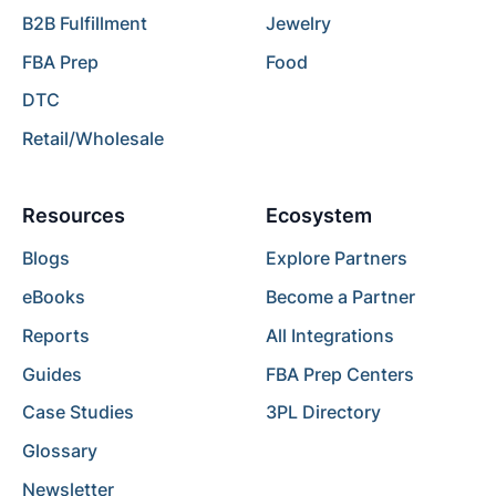
B2B Fulfillment
Jewelry
FBA Prep
Food
DTC
Retail/Wholesale
Resources
Ecosystem
Blogs
Explore Partners
eBooks
Become a Partner
Reports
All Integrations
Guides
FBA Prep Centers
Case Studies
3PL Directory
Glossary
Newsletter