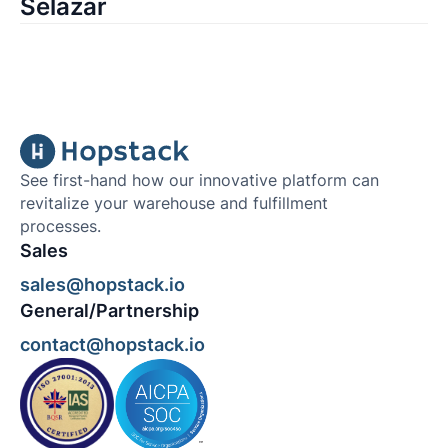
Selazar
See first-hand how our innovative platform can
revitalize your warehouse and fulfillment
processes.
Sales
sales@hopstack.io
General/Partnership
contact@hopstack.io