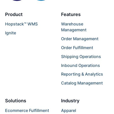
Product
Features
Hopstack™ WMS
Warehouse
Management
Ignite
Order Management
Order Fulfillment
Shipping Operations
Inbound Operations
Reporting & Analytics
Catalog Management
Solutions
Industry
Ecommerce Fulfillment
Apparel