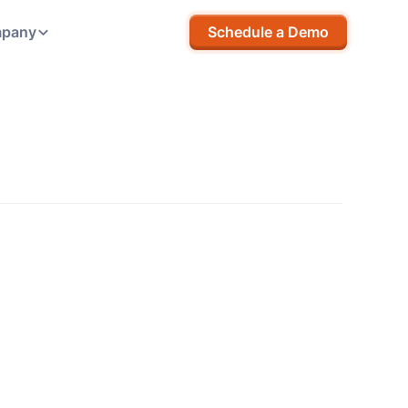
pany
Schedule a Demo