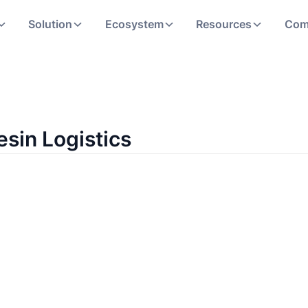
Solution
Ecosystem
Resources
Com
esin Logistics