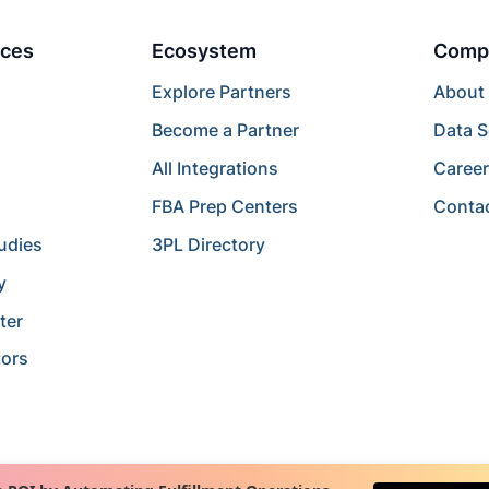
ces
Ecosystem
Comp
Explore Partners
About
Become a Partner
Data S
All Integrations
Caree
FBA Prep Centers
Conta
udies
3PL Directory
y
ter
tors