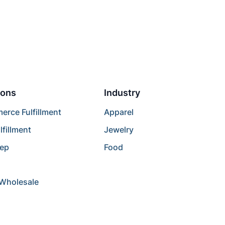
ions
Industry
rce Fulfillment
Apparel
lfillment
Jewelry
rep
Food
/Wholesale