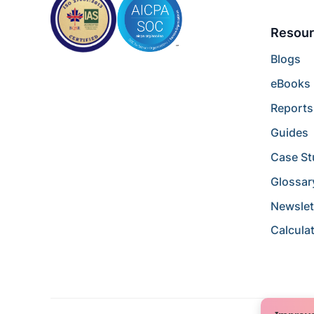
Resour
Blogs
eBooks
Reports
Guides
Case St
Glossar
Newslet
Calcula