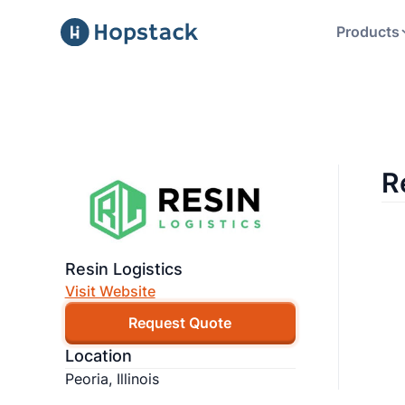
Products
R
Resin Logistics
Visit Website
Request Quote
Location
Peoria, Illinois