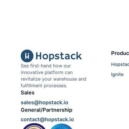
Produc
Hopsta
See first-hand how our
innovative platform can
Ignite
revitalize your warehouse and
fulfillment processes.
Sales
sales@hopstack.io
General/Partnership
contact@hopstack.io