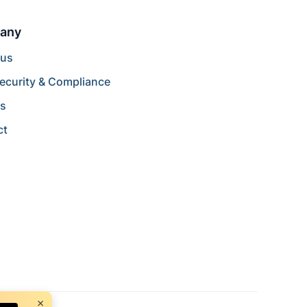
any
 us
ecurity & Compliance
rs
ct
×