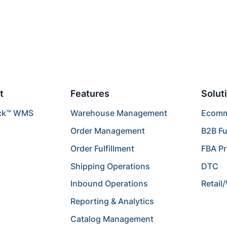
t
Features
Solut
ck™ WMS
Warehouse Management
Ecomme
Order Management
B2B Fu
Order Fulfillment
FBA P
Shipping Operations
DTC
Inbound Operations
Retail
Reporting & Analytics
Catalog Management