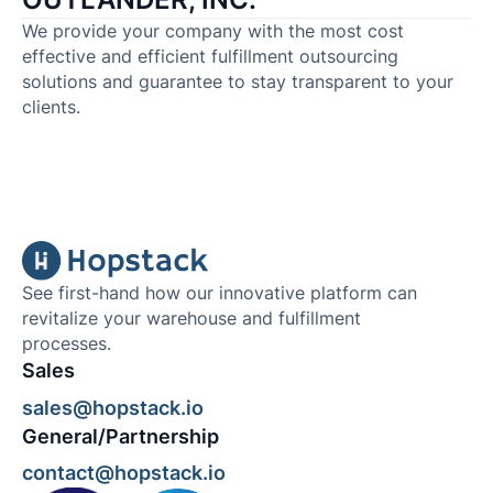
We provide your company with the most cost
effective and efficient fulfillment outsourcing
solutions and guarantee to stay transparent to your
clients.
See first-hand how our innovative platform can
revitalize your warehouse and fulfillment
processes.
Sales
sales@hopstack.io
General/Partnership
contact@hopstack.io