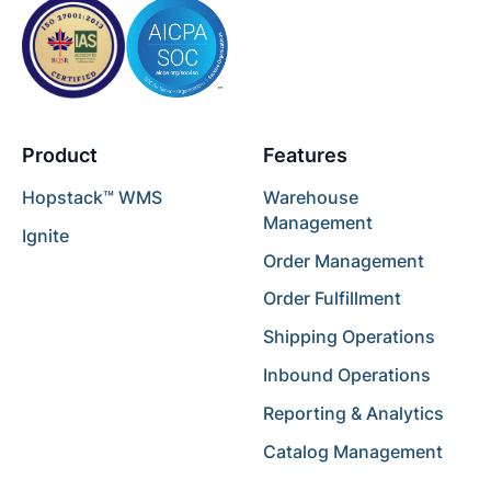
Product
Features
Hopstack™ WMS
Warehouse
Management
Ignite
Order Management
Order Fulfillment
Shipping Operations
Inbound Operations
Reporting & Analytics
Catalog Management