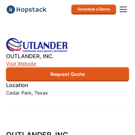
Schedule a Demo
OUTLANDER, INC.
Visit Website
Request Quote
Location
Cedar Park, Texas
OUTLANDER, INC.