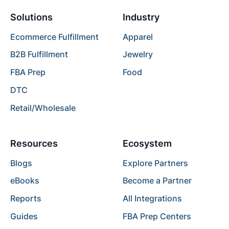
Solutions
Industry
Ecommerce Fulfillment
Apparel
B2B Fulfillment
Jewelry
FBA Prep
Food
DTC
Retail/Wholesale
Resources
Ecosystem
Blogs
Explore Partners
eBooks
Become a Partner
Reports
All Integrations
Guides
FBA Prep Centers