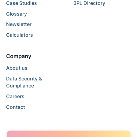
Case Studies
3PL Directory
Glossary
Newsletter
Calculators
Company
About us
Data Security &
Compliance
Careers
Contact