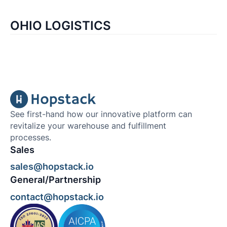
OHIO LOGISTICS
See first-hand how our innovative platform can
revitalize your warehouse and fulfillment
processes.
Sales
sales@hopstack.io
General/Partnership
contact@hopstack.io