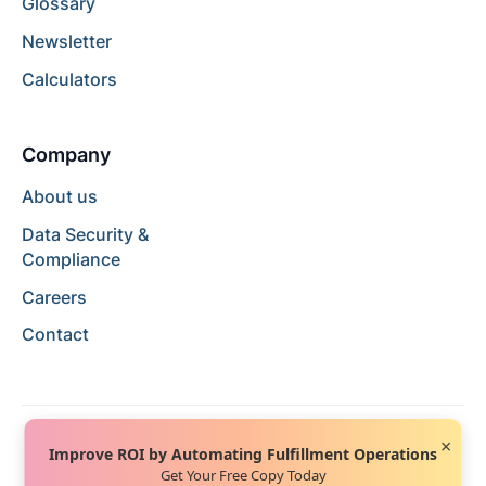
Glossary
Newsletter
Calculators
Company
About us
Data Security &
Compliance
Careers
Contact
×
Improve ROI by Automating Fulfillment Operations
Get Your Free Copy Today