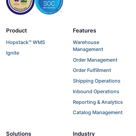
Product
Features
Hopstack™ WMS
Warehouse
Management
Ignite
Order Management
Order Fulfillment
Shipping Operations
Inbound Operations
Reporting & Analytics
Catalog Management
Solutions
Industry