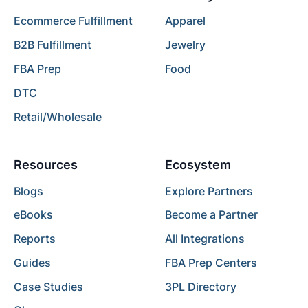
Ecommerce Fulfillment
Apparel
B2B Fulfillment
Jewelry
FBA Prep
Food
DTC
Retail/Wholesale
Resources
Ecosystem
Blogs
Explore Partners
eBooks
Become a Partner
Reports
All Integrations
Guides
FBA Prep Centers
Case Studies
3PL Directory