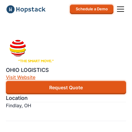
Schedule a Demo
OHIO LOGISTICS
Visit Website
Request Quote
Location
Findlay, OH