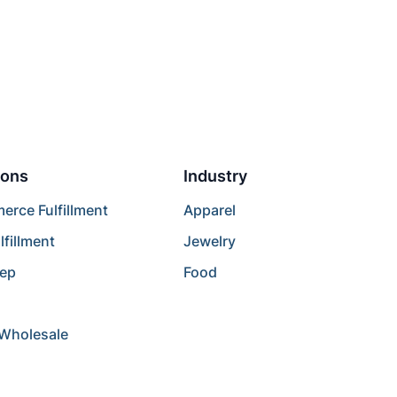
ions
Industry
rce Fulfillment
Apparel
lfillment
Jewelry
rep
Food
/Wholesale