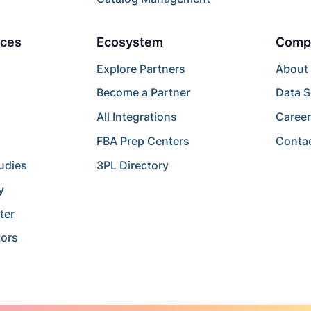
ces
Ecosystem
Comp
Explore Partners
About
Become a Partner
Data S
All Integrations
Caree
FBA Prep Centers
Conta
udies
3PL Directory
y
ter
tors