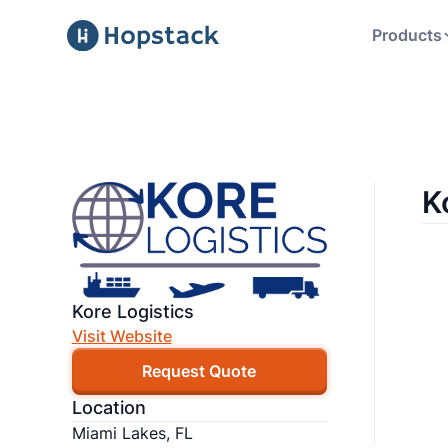
Products
K
Kore Logistics
Visit Website
Request Quote
Location
Miami Lakes, FL