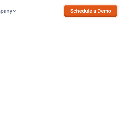
pany
Schedule a Demo