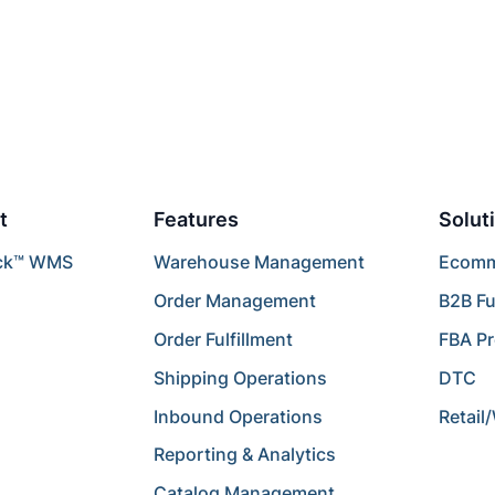
t
Features
Solut
ck™ WMS
Warehouse Management
Ecomme
Order Management
B2B Fu
Order Fulfillment
FBA P
Shipping Operations
DTC
Inbound Operations
Retail
Reporting & Analytics
Catalog Management