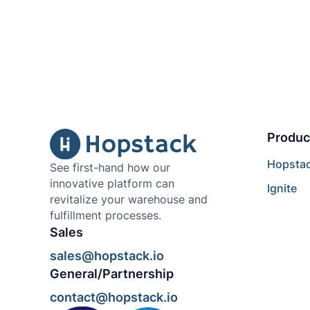
Produc
Hopsta
See first-hand how our
innovative platform can
Ignite
revitalize your warehouse and
fulfillment processes.
Sales
sales@hopstack.io
General/Partnership
contact@hopstack.io