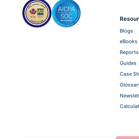
Resour
Blogs
eBooks
Reports
Guides
Case St
Glossar
Newslet
Calcula