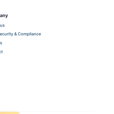
any
 us
ecurity & Compliance
rs
ct