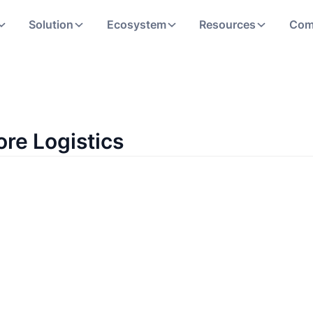
Solution
Ecosystem
Resources
Com
ore Logistics