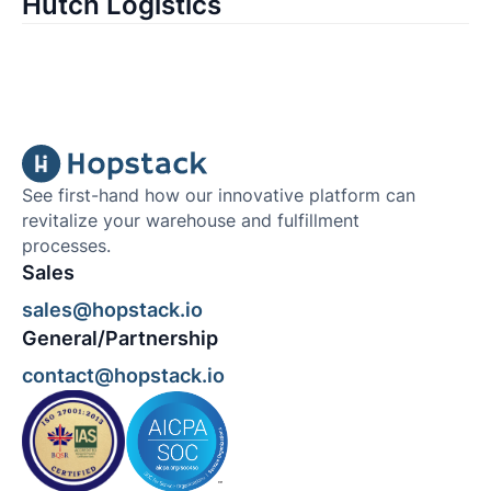
Hutch Logistics
See first-hand how our innovative platform can
revitalize your warehouse and fulfillment
processes.
Sales
sales@hopstack.io
General/Partnership
contact@hopstack.io