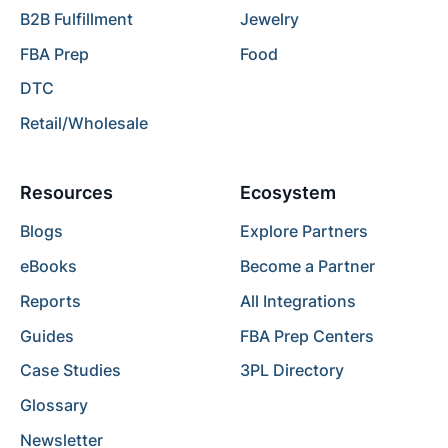
B2B Fulfillment
Jewelry
FBA Prep
Food
DTC
Retail/Wholesale
Resources
Ecosystem
Blogs
Explore Partners
eBooks
Become a Partner
Reports
All Integrations
Guides
FBA Prep Centers
Case Studies
3PL Directory
Glossary
Newsletter