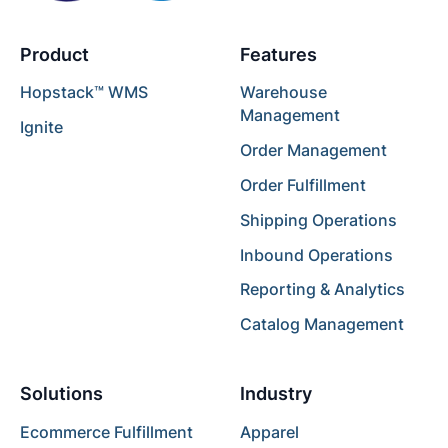
Product
Features
Hopstack™ WMS
Warehouse
Management
Ignite
Order Management
Order Fulfillment
Shipping Operations
Inbound Operations
Reporting & Analytics
Catalog Management
Solutions
Industry
Ecommerce Fulfillment
Apparel