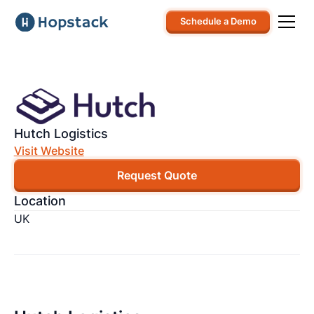
Schedule a Demo
Hutch Logistics
Visit Website
Request Quote
Location
UK