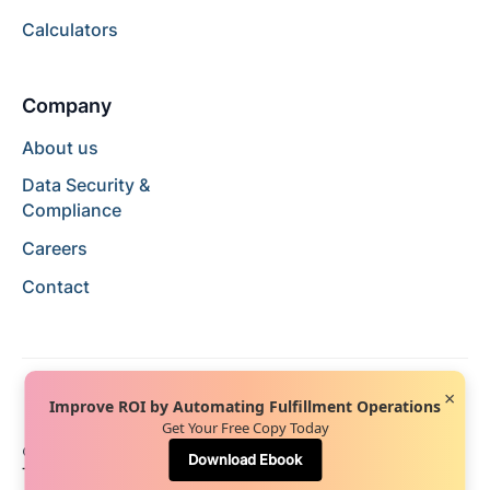
Calculators
Company
About us
Data Security &
Compliance
Careers
Contact
×
Improve ROI by Automating Fulfillment Operations
Get Your Free Copy Today
© 2024 Hopstack™. All rights reserved.
Privacy Policy
Download Ebook
Terms of Service
Terms of Use