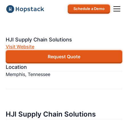
Schedule a Demo
HJI Supply Chain Solutions
Visit Website
Request Quote
Location
Memphis, Tennessee
HJI Supply Chain Solutions