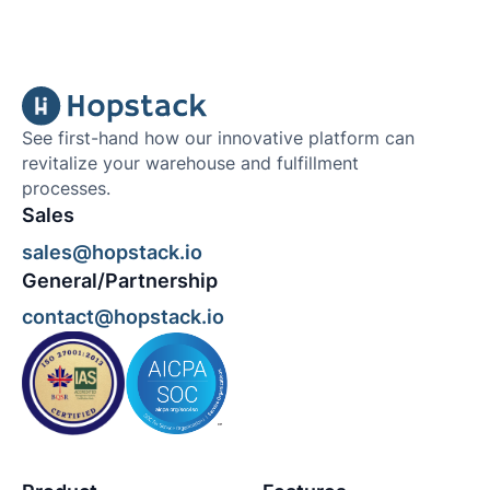
See first-hand how our innovative platform can
revitalize your warehouse and fulfillment
processes.
Sales
sales@hopstack.io
General/Partnership
contact@hopstack.io