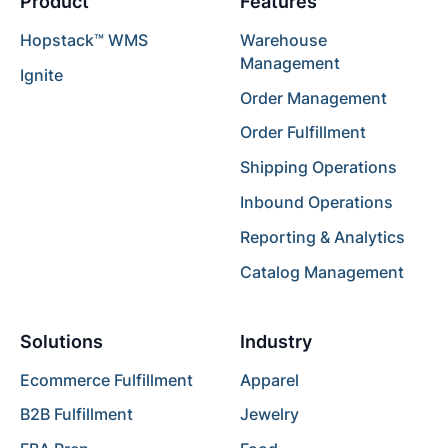
Product
Features
Hopstack™ WMS
Warehouse
Management
Ignite
Order Management
Order Fulfillment
Shipping Operations
Inbound Operations
Reporting & Analytics
Catalog Management
Solutions
Industry
Ecommerce Fulfillment
Apparel
B2B Fulfillment
Jewelry