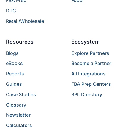
FBA Prep
Food
DTC
Retail/Wholesale
Resources
Ecosystem
Blogs
Explore Partners
eBooks
Become a Partner
Reports
All Integrations
Guides
FBA Prep Centers
Case Studies
3PL Directory
Glossary
Newsletter
Calculators