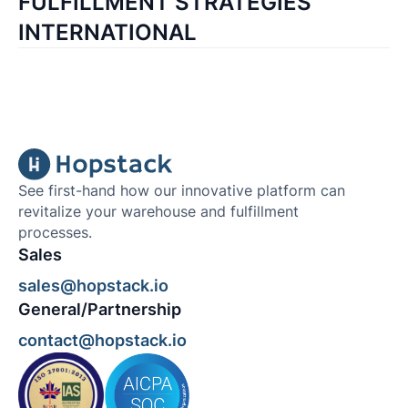
FULFILLMENT STRATEGIES
INTERNATIONAL
See first-hand how our innovative platform can
revitalize your warehouse and fulfillment
processes.
Sales
sales@hopstack.io
General/Partnership
contact@hopstack.io