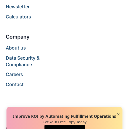
Newsletter
Calculators
Company
About us
Data Security &
Compliance
Careers
Contact
×
Improve ROI by Automating Fulfillment Operations
Get Your Free Copy Today
© 2024 Hopstack™. All rights reserved.
Privacy Policy