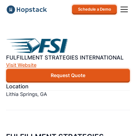
Schedule a Demo
FULFILLMENT STRATEGIES INTERNATIONAL
Visit Website
Request Quote
Location
Lithia Springs, GA