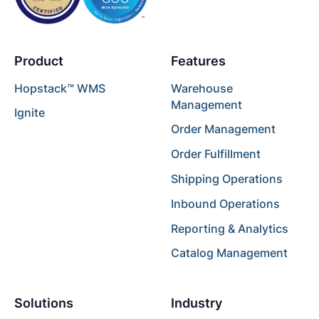
Product
Features
Hopstack™ WMS
Warehouse
Management
Ignite
Order Management
Order Fulfillment
Shipping Operations
Inbound Operations
Reporting & Analytics
Catalog Management
Solutions
Industry