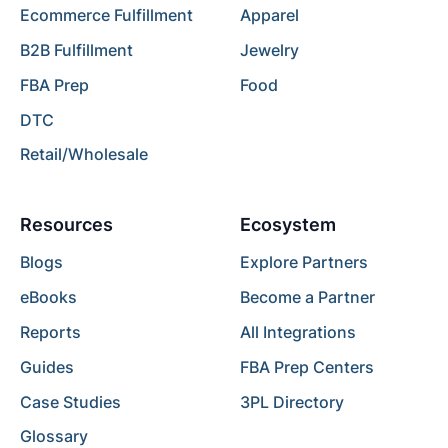
Ecommerce Fulfillment
Apparel
B2B Fulfillment
Jewelry
FBA Prep
Food
DTC
Retail/Wholesale
Resources
Ecosystem
Blogs
Explore Partners
eBooks
Become a Partner
Reports
All Integrations
Guides
FBA Prep Centers
Case Studies
3PL Directory
Glossary