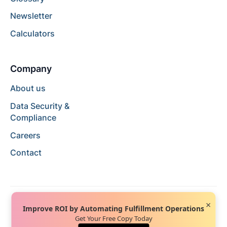
Newsletter
Calculators
Company
About us
Data Security &
Compliance
Careers
Contact
×
Improve ROI by Automating Fulfillment Operations
Get Your Free Copy Today