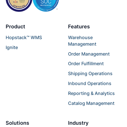
Product
Features
Hopstack™ WMS
Warehouse
Management
Ignite
Order Management
Order Fulfillment
Shipping Operations
Inbound Operations
Reporting & Analytics
Catalog Management
Solutions
Industry