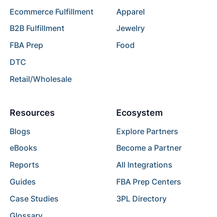
Ecommerce Fulfillment
Apparel
B2B Fulfillment
Jewelry
FBA Prep
Food
DTC
Retail/Wholesale
Resources
Ecosystem
Blogs
Explore Partners
eBooks
Become a Partner
Reports
All Integrations
Guides
FBA Prep Centers
Case Studies
3PL Directory
Glossary