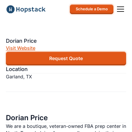
Schedule a Demo
Dorian Price
Visit Website
Request Quote
Location
Garland, TX
Dorian Price
We are a boutique, veteran-owned FBA prep center in