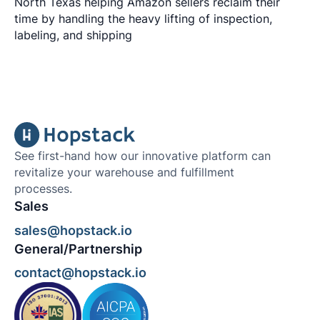
North Texas helping Amazon sellers reclaim their
time by handling the heavy lifting of inspection,
labeling, and shipping
See first-hand how our innovative platform can
revitalize your warehouse and fulfillment
processes.
Sales
sales@hopstack.io
General/Partnership
contact@hopstack.io