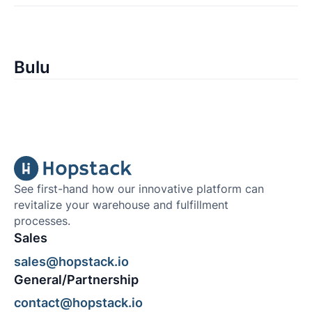
Bulu
See first-hand how our innovative platform can
revitalize your warehouse and fulfillment
processes.
Sales
sales@hopstack.io
General/Partnership
contact@hopstack.io