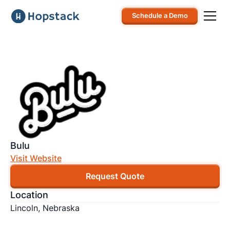
Schedule a Demo
Bulu
Visit Website
Request Quote
Location
Lincoln, Nebraska