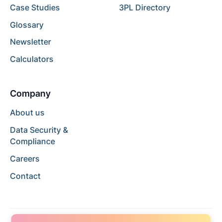
Case Studies
3PL Directory
Glossary
Newsletter
Calculators
Company
About us
Data Security &
Compliance
Careers
Contact