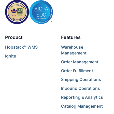
Product
Features
Hopstack™ WMS
Warehouse
Management
Ignite
Order Management
Order Fulfillment
Shipping Operations
Inbound Operations
Reporting & Analytics
Catalog Management