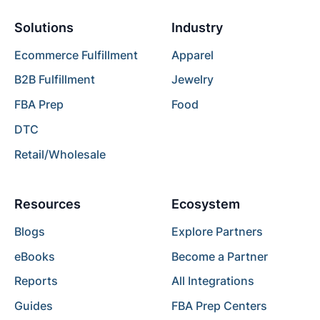
Solutions
Industry
Ecommerce Fulfillment
Apparel
B2B Fulfillment
Jewelry
FBA Prep
Food
DTC
Retail/Wholesale
Resources
Ecosystem
Blogs
Explore Partners
eBooks
Become a Partner
Reports
All Integrations
Guides
FBA Prep Centers