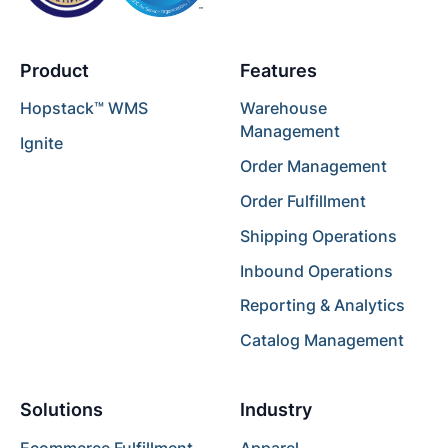
Product
Features
Hopstack™ WMS
Warehouse
Management
Ignite
Order Management
Order Fulfillment
Shipping Operations
Inbound Operations
Reporting & Analytics
Catalog Management
Solutions
Industry