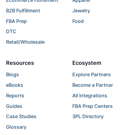
Ecommerce Fulfillment
Apparel
B2B Fulfillment
Jewelry
FBA Prep
Food
DTC
Retail/Wholesale
Resources
Ecosystem
Blogs
Explore Partners
eBooks
Become a Partner
Reports
All Integrations
Guides
FBA Prep Centers
Case Studies
3PL Directory
Glossary