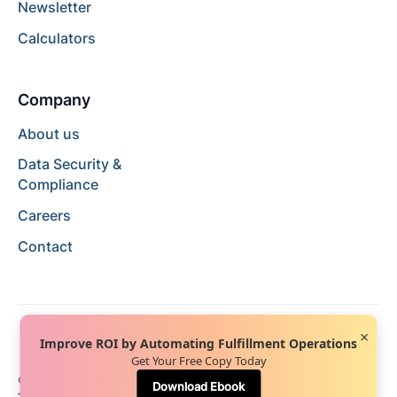
Newsletter
Calculators
Company
About us
Data Security &
Compliance
Careers
Contact
×
Improve ROI by Automating Fulfillment Operations
Get Your Free Copy Today
© 2024 Hopstack™. All rights reserved.
Privacy Policy
Download Ebook