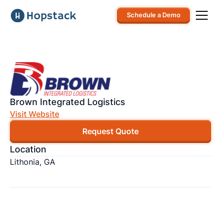
Schedule a Demo
Brown Integrated Logistics
Visit Website
Request Quote
Location
Lithonia, GA