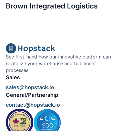
Brown Integrated Logistics
See first-hand how our innovative platform can
revitalize your warehouse and fulfillment
processes.
Sales
sales@hopstack.io
General/Partnership
contact@hopstack.io