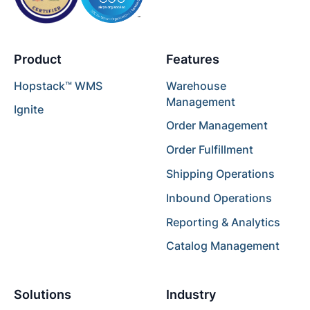
Product
Features
Hopstack™ WMS
Warehouse
Management
Ignite
Order Management
Order Fulfillment
Shipping Operations
Inbound Operations
Reporting & Analytics
Catalog Management
Solutions
Industry