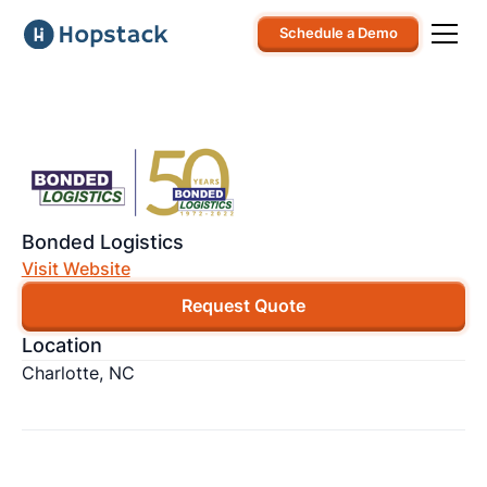
Schedule a Demo
Bonded Logistics
Visit Website
Request Quote
Location
Charlotte, NC