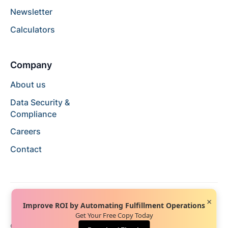
Newsletter
Calculators
Company
About us
Data Security &
Compliance
Careers
Contact
×
Improve ROI by Automating Fulfillment Operations
Get Your Free Copy Today
© 2024 Hopstack™. All rights reserved.
Privacy Policy