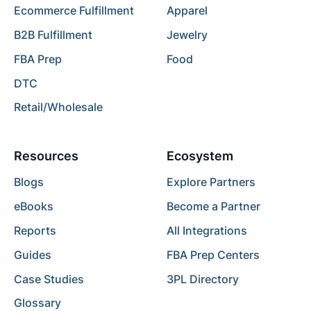
Ecommerce Fulfillment
Apparel
B2B Fulfillment
Jewelry
FBA Prep
Food
DTC
Retail/Wholesale
Resources
Ecosystem
Blogs
Explore Partners
eBooks
Become a Partner
Reports
All Integrations
Guides
FBA Prep Centers
Case Studies
3PL Directory
Glossary