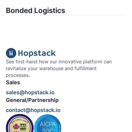
Bonded Logistics
See first-hand how our innovative platform can
revitalize your warehouse and fulfillment
processes.
Sales
sales@hopstack.io
General/Partnership
contact@hopstack.io