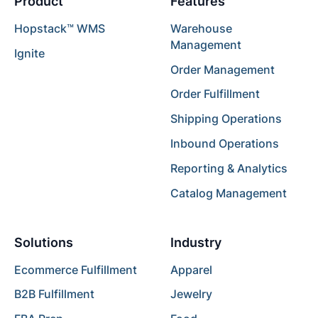
Product
Features
Hopstack™ WMS
Warehouse
Management
Ignite
Order Management
Order Fulfillment
Shipping Operations
Inbound Operations
Reporting & Analytics
Catalog Management
Solutions
Industry
Ecommerce Fulfillment
Apparel
B2B Fulfillment
Jewelry