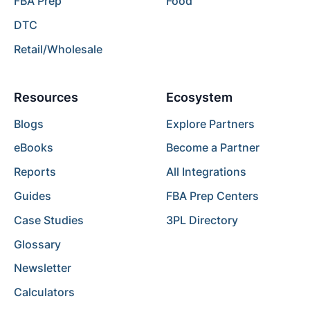
FBA Prep
Food
DTC
Retail/Wholesale
Resources
Ecosystem
Blogs
Explore Partners
eBooks
Become a Partner
Reports
All Integrations
Guides
FBA Prep Centers
Case Studies
3PL Directory
Glossary
Newsletter
Calculators