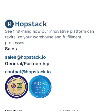
See first-hand how our innovative platform can
revitalize your warehouse and fulfillment
processes.
Sales
sales@hopstack.io
General/Partnership
contact@hopstack.io