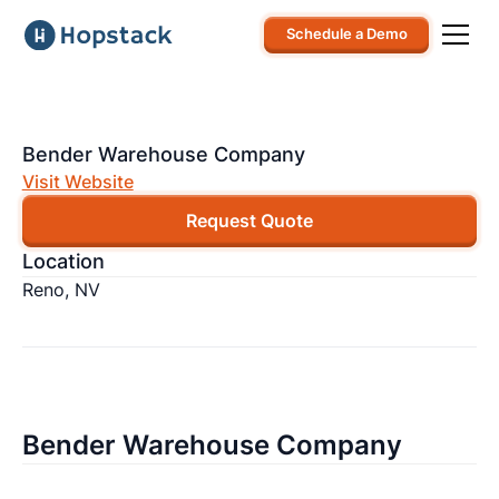
Schedule a Demo
Bender Warehouse Company
Visit Website
Request Quote
Location
Reno, NV
Bender Warehouse Company