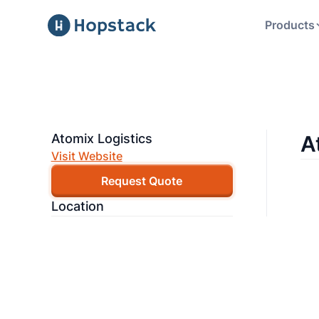
Products
Atomix Logistics
A
Visit Website
Request Quote
Location