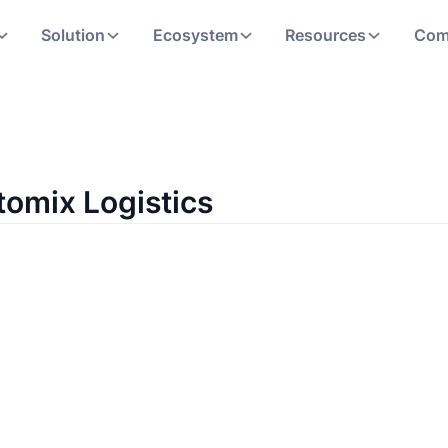
Solution
Ecosystem
Resources
Com
tomix Logistics