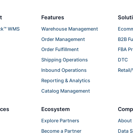
t
Features
Solut
ck™ WMS
Warehouse Management
Ecomme
Order Management
B2B Fu
Order Fulfillment
FBA P
Shipping Operations
DTC
Inbound Operations
Retail
Reporting & Analytics
Catalog Management
ces
Ecosystem
Comp
Explore Partners
About
Become a Partner
Data S