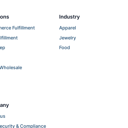
ions
Industry
rce Fulfillment
Apparel
lfillment
Jewelry
rep
Food
/Wholesale
any
 us
ecurity & Compliance