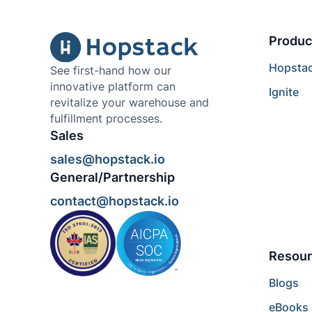
Produc
Hopsta
See first-hand how our
innovative platform can
Ignite
revitalize your warehouse and
fulfillment processes.
Sales
sales@hopstack.io
General/Partnership
contact@hopstack.io
Resour
Blogs
eBooks