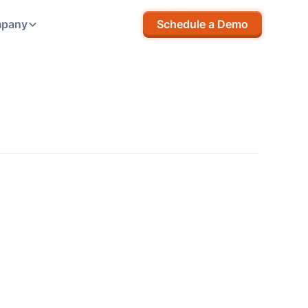
pany
Schedule a Demo