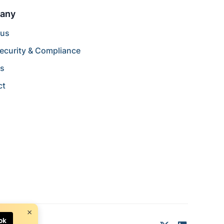
any
 us
ecurity & Compliance
rs
ct
×
ok