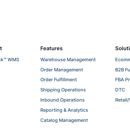
t
Features
Solut
ck™ WMS
Warehouse Management
Ecomme
Order Management
B2B Fu
Order Fulfillment
FBA P
Shipping Operations
DTC
Inbound Operations
Retail
Reporting & Analytics
Catalog Management