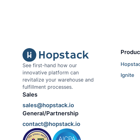
Produc
Hopsta
See first-hand how our
innovative platform can
Ignite
revitalize your warehouse and
fulfillment processes.
Sales
sales@hopstack.io
General/Partnership
contact@hopstack.io