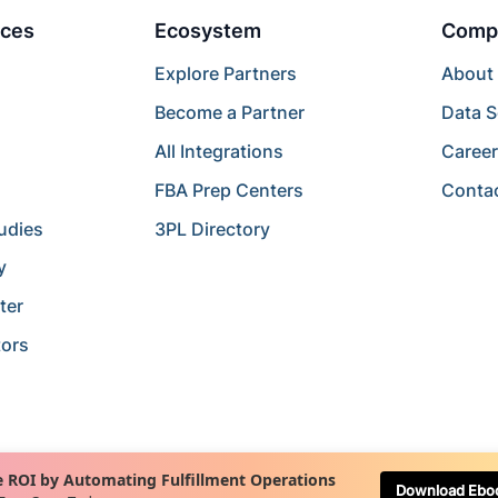
ces
Ecosystem
Comp
Explore Partners
About
Become a Partner
Data S
All Integrations
Caree
FBA Prep Centers
Conta
udies
3PL Directory
y
ter
tors
 ROI by Automating Fulfillment Operations
Download Ebo