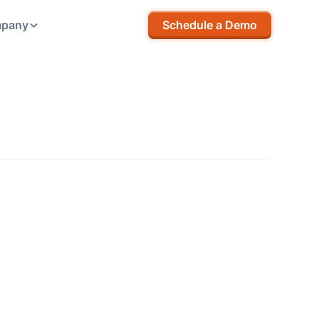
pany
Schedule a Demo