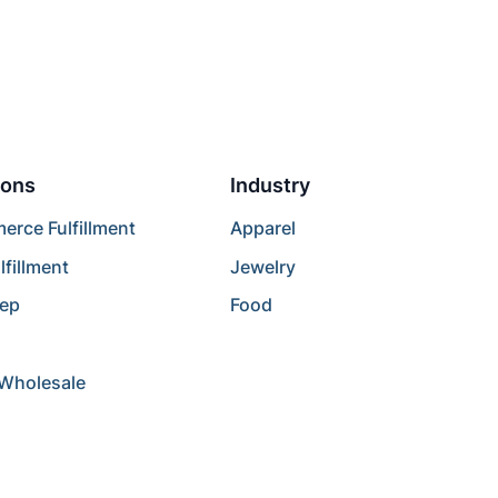
ions
Industry
rce Fulfillment
Apparel
lfillment
Jewelry
rep
Food
/Wholesale