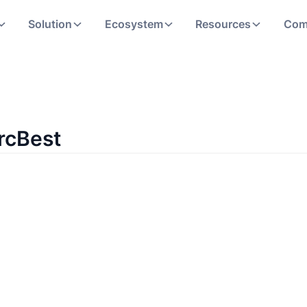
Solution
Ecosystem
Resources
Com
rcBest