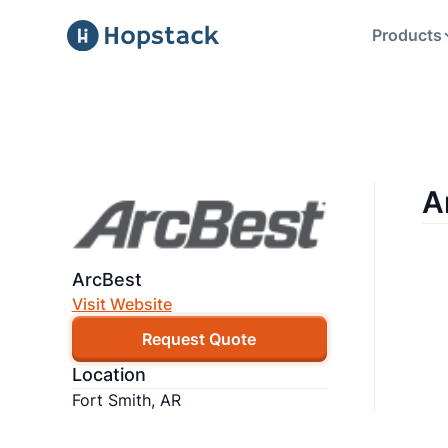
Products
A
ArcBest
Visit Website
Request Quote
Location
Fort Smith, AR