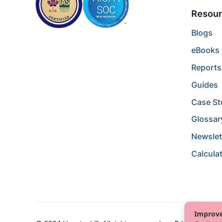
Resour
Blogs
eBooks
Reports
Guides
Case St
Glossar
Newslet
Calcula
Improve