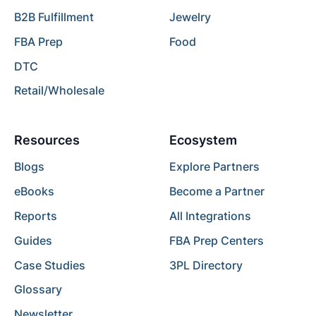
B2B Fulfillment
Jewelry
FBA Prep
Food
DTC
Retail/Wholesale
Resources
Ecosystem
Blogs
Explore Partners
eBooks
Become a Partner
Reports
All Integrations
Guides
FBA Prep Centers
Case Studies
3PL Directory
Glossary
Newsletter