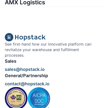
AMX Logistics
See first-hand how our innovative platform can
revitalize your warehouse and fulfillment
processes.
Sales
sales@hopstack.io
General/Partnership
contact@hopstack.io