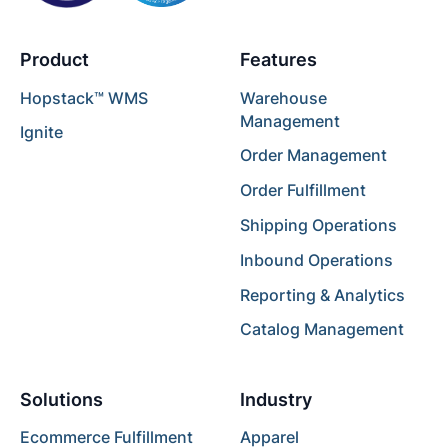
Product
Features
Hopstack™ WMS
Warehouse
Management
Ignite
Order Management
Order Fulfillment
Shipping Operations
Inbound Operations
Reporting & Analytics
Catalog Management
Solutions
Industry
Ecommerce Fulfillment
Apparel