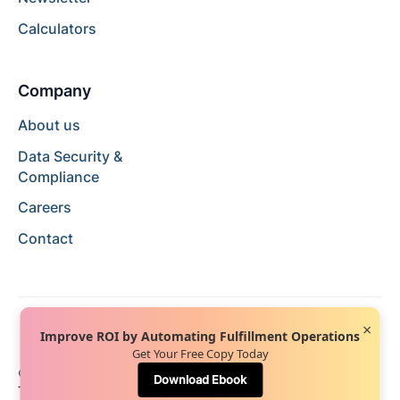
Calculators
Company
About us
Data Security &
Compliance
Careers
Contact
×
Improve ROI by Automating Fulfillment Operations
Get Your Free Copy Today
© 2024 Hopstack™. All rights reserved.
Privacy Policy
Download Ebook
Terms of Service
Terms of Use