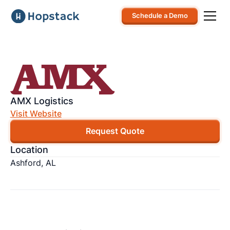
Schedule a Demo
AMX Logistics
Visit Website
Request Quote
Location
Ashford, AL