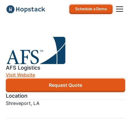
Schedule a Demo
AFS Logistics
Visit Website
Request Quote
Location
Shreveport, LA