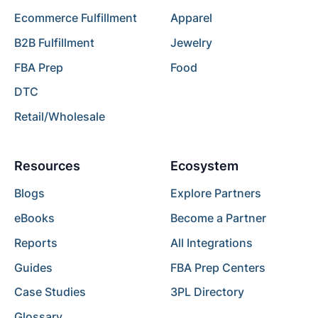
Ecommerce Fulfillment
Apparel
B2B Fulfillment
Jewelry
FBA Prep
Food
DTC
Retail/Wholesale
Resources
Ecosystem
Blogs
Explore Partners
eBooks
Become a Partner
Reports
All Integrations
Guides
FBA Prep Centers
Case Studies
3PL Directory
Glossary