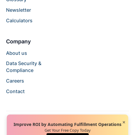
Newsletter
Calculators
Company
About us
Data Security &
Compliance
Careers
Contact
×
Improve ROI by Automating Fulfillment Operations
Get Your Free Copy Today