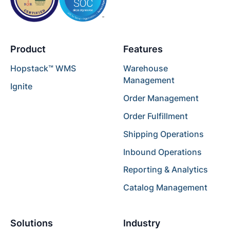
Product
Features
Hopstack™ WMS
Warehouse
Management
Ignite
Order Management
Order Fulfillment
Shipping Operations
Inbound Operations
Reporting & Analytics
Catalog Management
Solutions
Industry