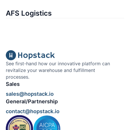
AFS Logistics
See first-hand how our innovative platform can
revitalize your warehouse and fulfillment
processes.
Sales
sales@hopstack.io
General/Partnership
contact@hopstack.io