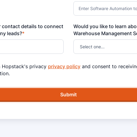
 contact details to connect
Would you like to learn ab
any leads?
*
Warehouse Management So
h Hopstack's privacy
privacy policy
and consent to receivin
ion.