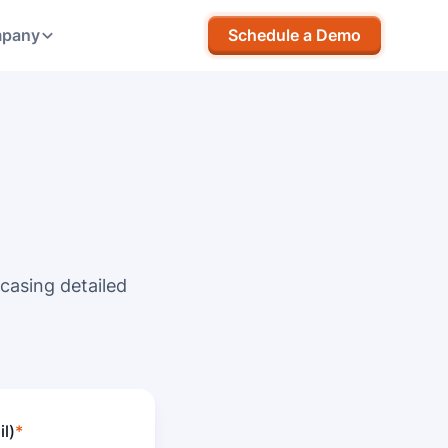
pany
Schedule a Demo
casing detailed
l)
*