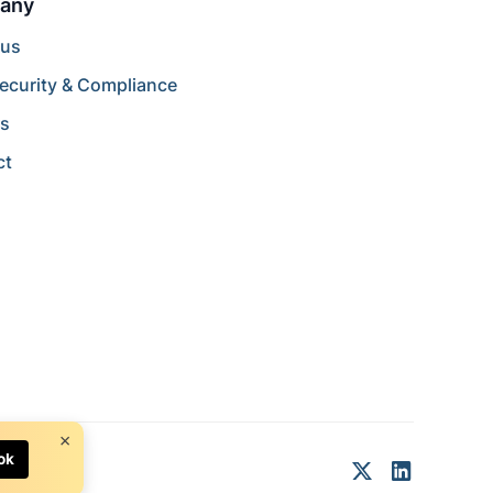
any
 us
ecurity & Compliance
rs
ct
×
ok