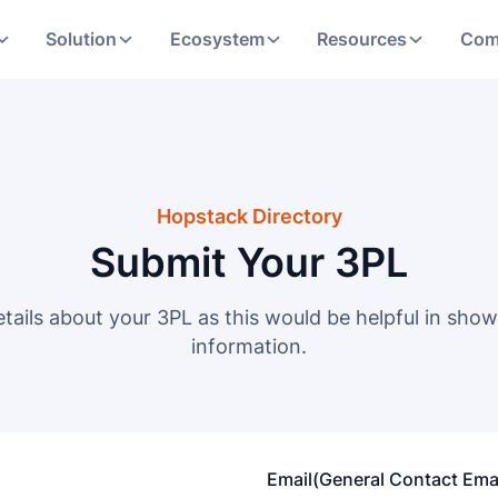
Solution
Ecosystem
Resources
Com
Hopstack Directory
Submit Your 3PL
etails about your 3PL as this would be helpful in show
information.
Email(General Contact Emai