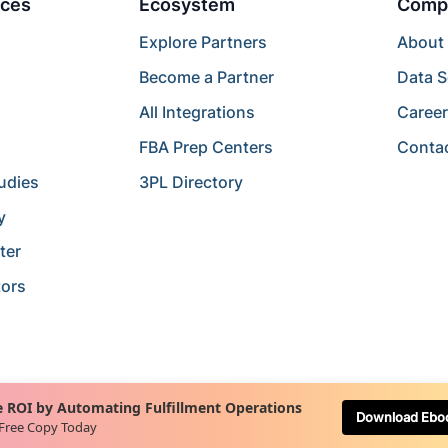
ces
Ecosystem
Comp
Explore Partners
About
Become a Partner
Data S
All Integrations
Caree
FBA Prep Centers
Conta
udies
3PL Directory
y
ter
tors
 ROI by Automating Fulfillment Operations
Download Ebo
 Free Copy Today
Terms of Service
Terms of Use