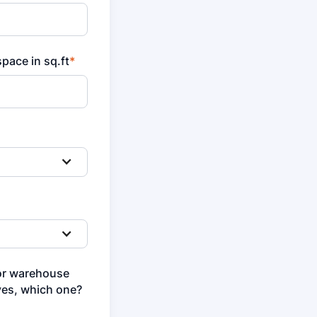
pace in sq.ft
*
or warehouse
yes, which one?