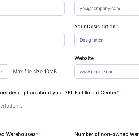
Your Designation
*
Website
Max file size 10MB.
e
rief description about your 3PL Fulfillment Center
*
ed Warehouses
*
Number of non-owned Wa