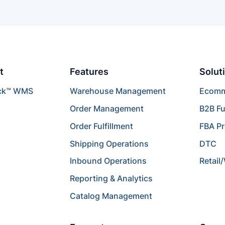
t
Features
Solut
ck™ WMS
Warehouse Management
Ecomme
Order Management
B2B Fu
Order Fulfillment
FBA P
Shipping Operations
DTC
Inbound Operations
Retail
Reporting & Analytics
Catalog Management