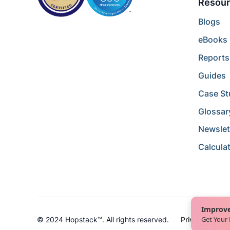
Resour
Blogs
eBooks
Reports
Guides
Case St
Glossar
Newslet
Calcula
Improve
Get Your
© 2024 Hopstack™. All rights reserved.
Privacy Policy