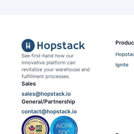
Produc
Hopsta
See first-hand how our
innovative platform can
Ignite
revitalize your warehouse and
fulfillment processes.
Sales
sales@hopstack.io
General/Partnership
contact@hopstack.io