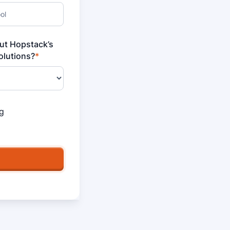
out Hopstack’s
lutions?
*
g