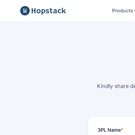
Products
Kindly share d
3PL Name
*