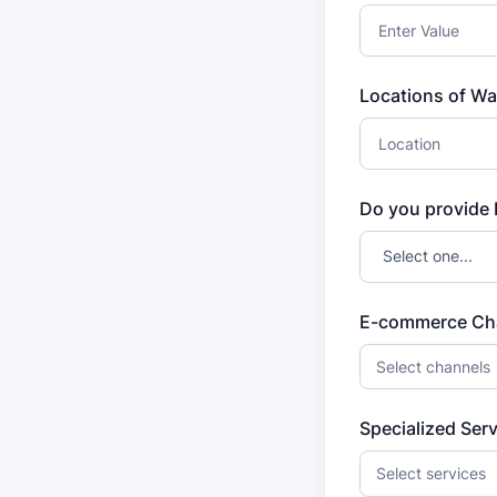
Locations of Wa
Do you provide 
E-commerce Ch
Select channels
Specialized Ser
Select services