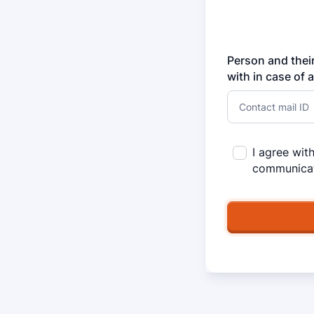
Person and their
with in case of 
I agree wit
communicat