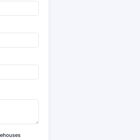
rehouses