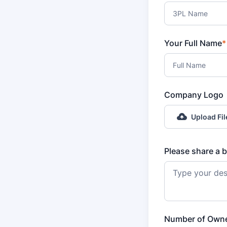
Your Full Name
*
Company Logo
Upload Fil
Please share a b
Number of Own