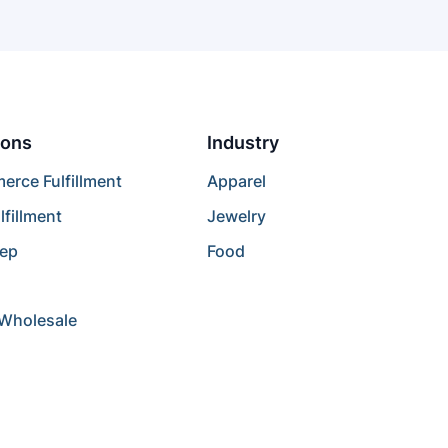
ions
Industry
rce Fulfillment
Apparel
lfillment
Jewelry
rep
Food
/Wholesale