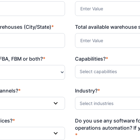
rehouses (City/State)
*
Total available warehouse s
FBA, FBM or both?
*
Capabilities?
*
Select capabilities
annels?
*
Industry?
*
Select industries
vices?
*
Do you use any software f
operations automation? If 
*