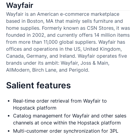
Wayfair
Wayfair is an American e-commerce marketplace
based in Boston, MA that mainly sells furniture and
home supplies. Formerly known as CSN Stores, it was
founded in 2002, and currently offers 14 million items
from more than 11,000 global suppliers. Wayfair has
offices and operations in the US, United Kingdom,
Canada, Germany, and Ireland. Wayfair operates five
brands under its ambit: Wayfair, Joss & Main,
AllModern, Birch Lane, and Perigold.
Salient features
Real-time order retrieval from Wayfair to
Hopstack platform
Catalog management for Wayfair and other sales
channels at once within the Hopstack platform
Multi-customer order synchronization for 3PL