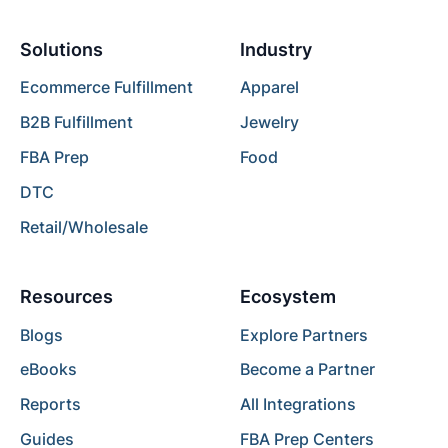
Solutions
Industry
Ecommerce Fulfillment
Apparel
B2B Fulfillment
Jewelry
FBA Prep
Food
DTC
Retail/Wholesale
Resources
Ecosystem
Blogs
Explore Partners
eBooks
Become a Partner
Reports
All Integrations
Guides
FBA Prep Centers