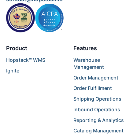
Product
Features
Hopstack™ WMS
Warehouse
Management
Ignite
Order Management
Order Fulfillment
Shipping Operations
Inbound Operations
Reporting & Analytics
Catalog Management