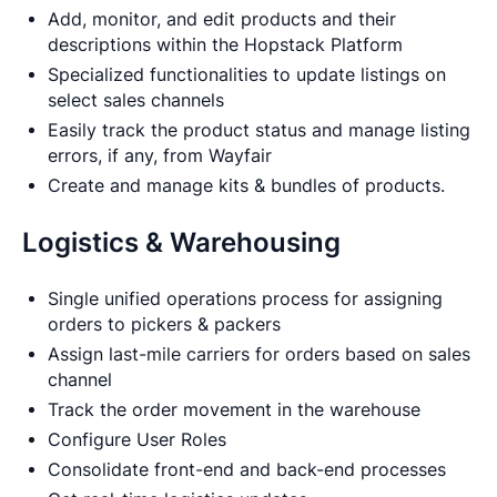
Add, monitor, and edit products and their
descriptions within the Hopstack Platform
Specialized functionalities to update listings on
select sales channels
Easily track the product status and manage listing
errors, if any, from Wayfair
Create and manage kits & bundles of products.
Logistics & Warehousing
Single unified operations process for assigning
orders to pickers & packers
Assign last-mile carriers for orders based on sales
channel
Track the order movement in the warehouse
Configure User Roles
Consolidate front-end and back-end processes