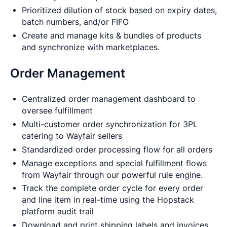
Prioritized dilution of stock based on expiry dates,
batch numbers, and/or FIFO
Create and manage kits & bundles of products
and synchronize with marketplaces.
Order Management
Centralized order management dashboard to
oversee fulfillment
Multi-customer order synchronization for 3PL
catering to Wayfair sellers
Standardized order processing flow for all orders
Manage exceptions and special fulfillment flows
from Wayfair through our powerful rule engine.
Track the complete order cycle for every order
and line item in real-time using the Hopstack
platform audit trail
Download and print shipping labels and invoices