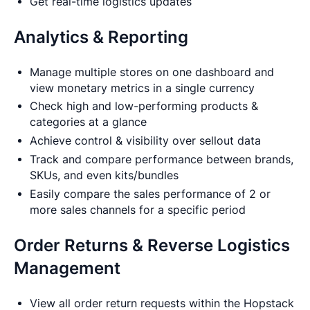
Get real-time logistics updates
Analytics & Reporting
Manage multiple stores on one dashboard and
view monetary metrics in a single currency
Check high and low-performing products &
categories at a glance
Achieve control & visibility over sellout data
Track and compare performance between brands,
SKUs, and even kits/bundles
Easily compare the sales performance of 2 or
more sales channels for a specific period
Order Returns & Reverse Logistics
Management
View all order return requests within the Hopstack