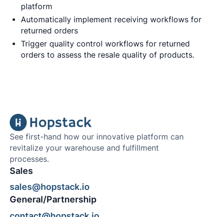
platform
Automatically implement receiving workflows for
returned orders
Trigger quality control workflows for returned
orders to assess the resale quality of products.
See first-hand how our innovative platform can
revitalize your warehouse and fulfillment
processes.
Sales
sales@hopstack.io
General/Partnership
contact@hopstack.io