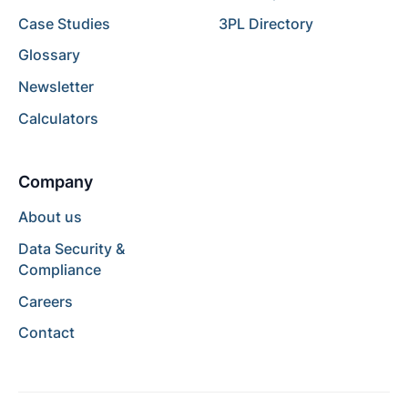
Case Studies
3PL Directory
Glossary
Newsletter
Calculators
Company
About us
Data Security &
Compliance
Careers
Contact