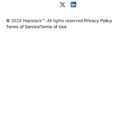
© 2024 Hopstack™. All rights reserved.
Privacy Policy
Terms of Service
Terms of Use