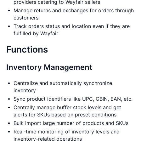
providers catering to Wayfair sellers
Manage returns and exchanges for orders through
customers
Track orders status and location even if they are
fulfilled by Wayfair
Functions
Inventory Management
Centralize and automatically synchronize
inventory
Sync product identifiers like UPC, GBIN, EAN, etc.
Centrally manage buffer stock levels and get
alerts for SKUs based on preset conditions
Bulk import large number of products and SKUs
Real-time monitoring of inventory levels and
inventory-related operations