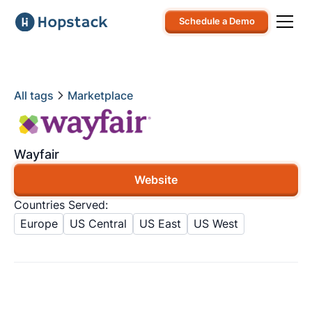
Schedule a Demo
All tags
Marketplace
Wayfair
Website
Countries Served:
Europe
US Central
US East
US West