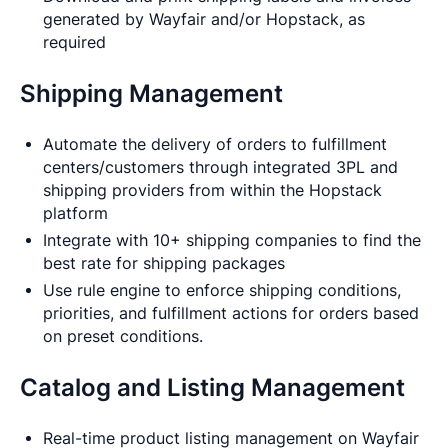
generated by Wayfair and/or Hopstack, as
required
Shipping Management
Automate the delivery of orders to fulfillment
centers/customers through integrated 3PL and
shipping providers from within the Hopstack
platform
Integrate with 10+ shipping companies to find the
best rate for shipping packages
Use rule engine to enforce shipping conditions,
priorities, and fulfillment actions for orders based
on preset conditions.
Catalog and Listing Management
Real-time product listing management on Wayfair