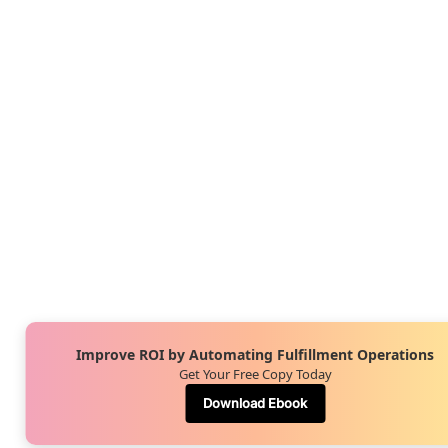
Improve ROI by Automating Fulfillment Operations
Get Your Free Copy Today
Download Ebook