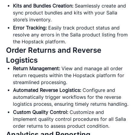
Kits and Bundles Creation:
Seamlessly create and
sync product bundles and kits with your Salla
store’s inventory.
Error Tracking:
Easily track product status and
resolve any errors in the Salla product listing from
the Hopstack platform.
Order Returns and Reverse
Logistics
Return Management:
View and manage all order
return requests within the Hopstack platform for
streamlined processing.
Automated Reverse Logistics:
Configure and
automatically trigger workflows for the reverse
logistics process, ensuring timely returns handling.
Custom Quality Control:
Customize and
implement quality control procedures for all Salla
order returns to assess product condition.
Analytics and Reporting