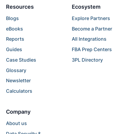
Resources
Ecosystem
Blogs
Explore Partners
eBooks
Become a Partner
Reports
All Integrations
Guides
FBA Prep Centers
Case Studies
3PL Directory
Glossary
Newsletter
Calculators
Company
About us
Data Security &