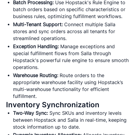
Batch Processing:
Use Hopstack's Rule Engine to
batch orders based on specific characteristics or
business rules, optimizing fulfillment workflows.
Multi-Tenant Support:
Connect multiple Salla
stores and sync orders across all tenants for
streamlined operations.
Exception Handling:
Manage exceptions and
special fulfillment flows from Salla through
Hopstack's powerful rule engine to ensure smooth
operations.
Warehouse Routing:
Route orders to the
appropriate warehouse facility using Hopstack’s
multi-warehouse functionality for efficient
fulfillment.
Inventory Synchronization
Two-Way Sync:
Sync SKUs and inventory levels
between Hopstack and Salla in real-time, keeping
stock information up to date.