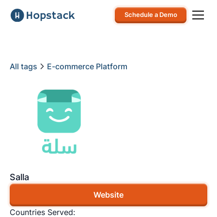
Schedule a Demo
All tags
E-commerce Platform
Salla
Website
Countries Served: