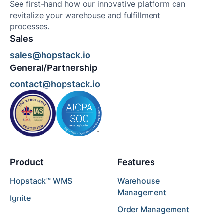
See first-hand how our innovative platform can
revitalize your warehouse and fulfillment
processes.
Sales
sales@hopstack.io
General/Partnership
contact@hopstack.io
Product
Features
Hopstack™ WMS
Warehouse
Management
Ignite
Order Management