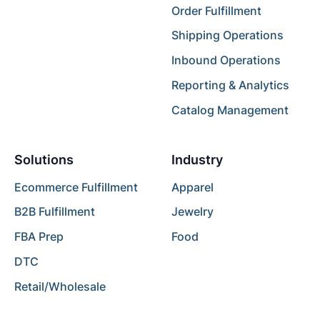
Order Fulfillment
Shipping Operations
Inbound Operations
Reporting & Analytics
Catalog Management
Solutions
Industry
Ecommerce Fulfillment
Apparel
B2B Fulfillment
Jewelry
FBA Prep
Food
DTC
Retail/Wholesale