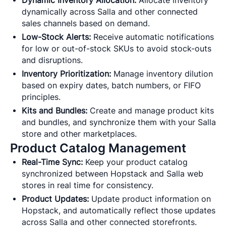
Dynamic Inventory Allocation:
Allocate inventory
dynamically across Salla and other connected
sales channels based on demand.
Low-Stock Alerts:
Receive automatic notifications
for low or out-of-stock SKUs to avoid stock-outs
and disruptions.
Inventory Prioritization:
Manage inventory dilution
based on expiry dates, batch numbers, or FIFO
principles.
Kits and Bundles:
Create and manage product kits
and bundles, and synchronize them with your Salla
store and other marketplaces.
Product Catalog Management
Real-Time Sync:
Keep your product catalog
synchronized between Hopstack and Salla web
stores in real time for consistency.
Product Updates:
Update product information on
Hopstack, and automatically reflect those updates
across Salla and other connected storefronts.