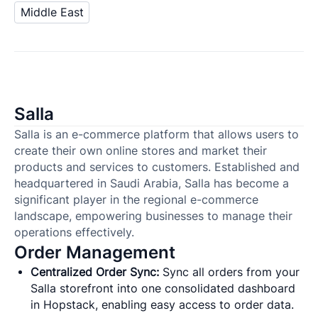
Middle East
Salla
Salla is an e-commerce platform that allows users to
create their own online stores and market their
products and services to customers. Established and
headquartered in Saudi Arabia, Salla has become a
significant player in the regional e-commerce
landscape, empowering businesses to manage their
operations effectively.
Order Management
Centralized Order Sync:
Sync all orders from your
Salla storefront into one consolidated dashboard
in Hopstack, enabling easy access to order data.