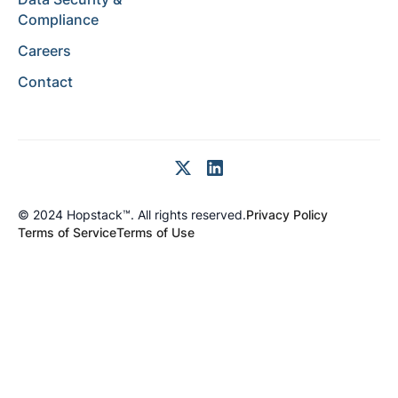
Compliance
Careers
Contact
© 2024 Hopstack™. All rights reserved.
Privacy Policy
Terms of Service
Terms of Use