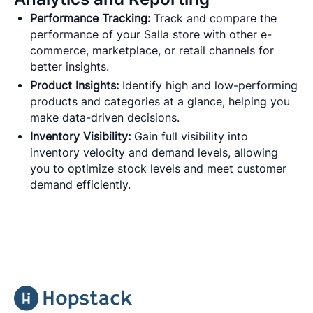
Performance Tracking:
Track and compare the
performance of your Salla store with other e-
commerce, marketplace, or retail channels for
better insights.
Product Insights:
Identify high and low-performing
products and categories at a glance, helping you
make data-driven decisions.
Inventory Visibility:
Gain full visibility into
inventory velocity and demand levels, allowing
you to optimize stock levels and meet customer
demand efficiently.