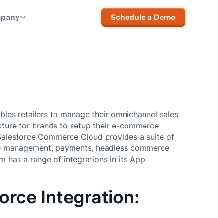
pany
Schedule a Demo
les retailers to manage their omnichannel sales
tructure for brands to setup their e-commerce
Salesforce Commerce Cloud provides a suite of
 management, payments, headless commerce
 has a range of integrations in its App
orce Integration: