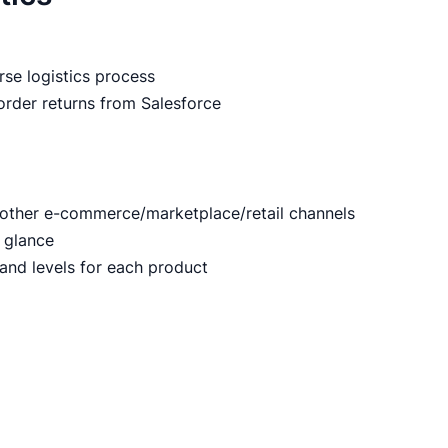
m
rse logistics process
 order returns from Salesforce
 other e-commerce/marketplace/retail channels
 glance
mand levels for each product