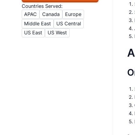
Countries Served:
APAC
Canada
Europe
Middle East
US Central
US East
US West
A
O