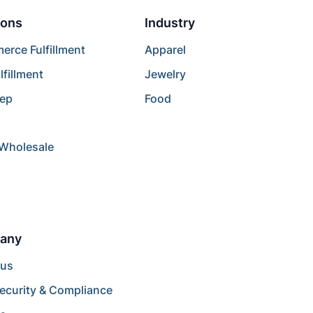
ions
Industry
rce Fulfillment
Apparel
lfillment
Jewelry
rep
Food
/Wholesale
any
 us
ecurity & Compliance