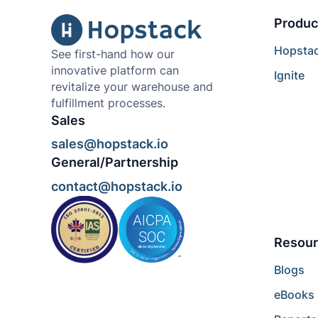
Produc
Hopsta
See first-hand how our
innovative platform can
Ignite
revitalize your warehouse and
fulfillment processes.
Sales
sales@hopstack.io
General/Partnership
contact@hopstack.io
Resour
Blogs
eBooks