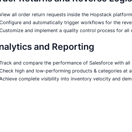
View all order return requests inside the Hopstack platfor
Configure and automatically trigger workflows for the reve
Customize and implement a quality control process for all
nalytics and Reporting
Track and compare the performance of Salesforce with all
Check high and low-performing products & categories at a
Achieve complete visibility into inventory velocity and de