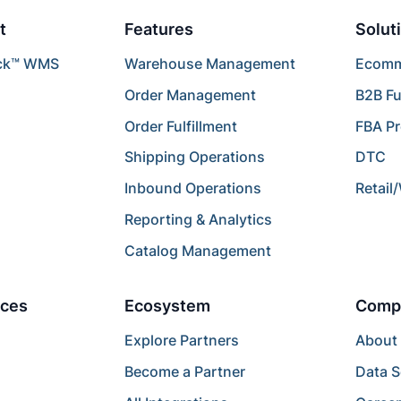
t
Features
Solut
ck™ WMS
Warehouse Management
Ecomme
Order Management
B2B Fu
Order Fulfillment
FBA P
Shipping Operations
DTC
Inbound Operations
Retail
Reporting & Analytics
Catalog Management
ces
Ecosystem
Comp
Explore Partners
About
Become a Partner
Data S