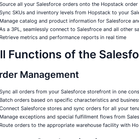
Source all your Salesforce orders onto the Hopstack ord
Sync SKUs and inventory levels from Hopstack to your Sal
Manage catalog and product information for Salesforce an
As a 3PL, seamlessly connect to Salesfroce and all other s
Retrieve metrics and performance reports in real time
ll Functions of the Salesf
rder Management
Sync all orders from your Salesforce storefront in one co
Batch orders based on specific characteristics and busines
Connect Salesforce stores and sync orders for all your ten
Manage exceptions and special fulfillment flows from Sales
Route orders to the appropriate warehouse facility with Ho