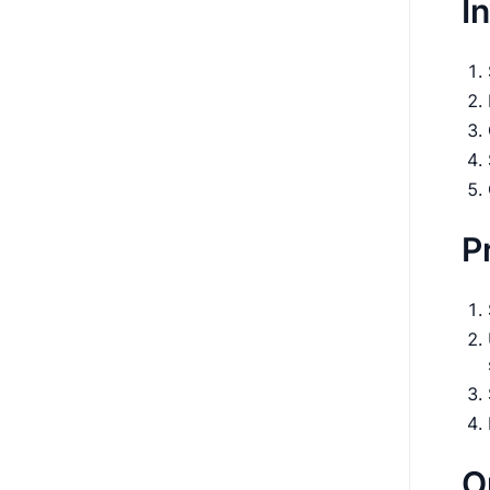
I
P
O