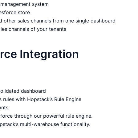
er management system
esforce store
d other sales channels from one single dashboard
ales channels of your tenants
orce Integration
nsolidated dashboard
s rules with Hopstack’s Rule Engine
ants
force through our powerful rule engine.
pstack’s multi-warehouse functionality.