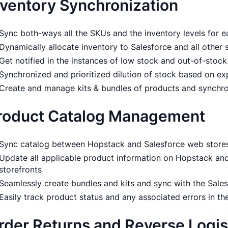
nventory Synchronization
Sync both-ways all the SKUs and the inventory levels for e
Dynamically allocate inventory to Salesforce and all other 
Get notified in the instances of low stock and out-of-stock
Synchronized and prioritized dilution of stock based on ex
Create and manage kits & bundles of products and synchr
roduct Catalog Management
Sync catalog between Hopstack and Salesforce web stores 
Update all applicable product information on Hopstack and
storefronts
Seamlessly create bundles and kits and sync with the Sale
Easily track product status and any associated errors in the
rder Returns and Reverse Logis