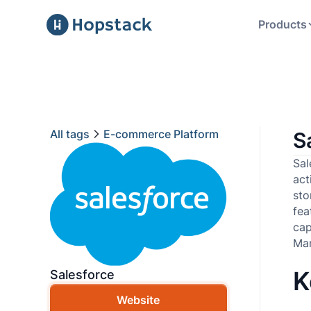
Products
All tags
E-commerce Platform
S
Sal
act
sto
fe
cap
Ma
K
Salesforce
Website