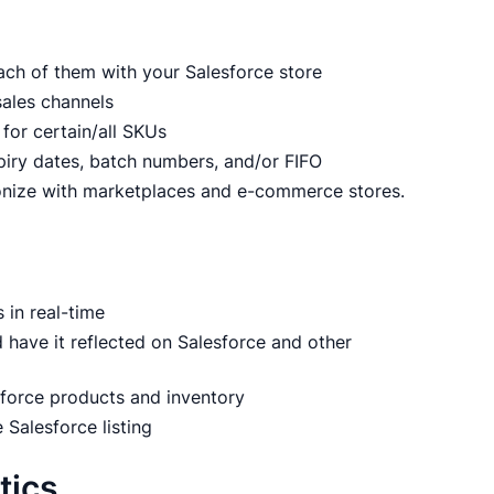
ach of them with your Salesforce store
sales channels
 for certain/all SKUs
piry dates, batch numbers, and/or FIFO
onize with marketplaces and e-commerce stores.
in real-time
 have it reflected on Salesforce and other
sforce products and inventory
 Salesforce listing
tics