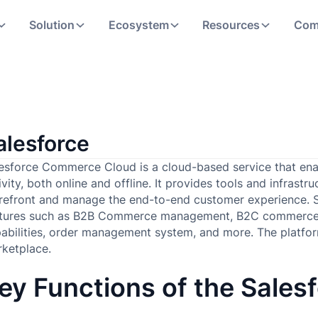
Solution
Ecosystem
Resources
Com
alesforce
esforce Commerce Cloud is a cloud-based service that enab
ivity, both online and offline. It provides tools and infras
refront and manage the end-to-end customer experience. 
atures such as B2B Commerce management, B2C commerce
abilities, order management system, and more. The platform
rketplace.
ey Functions of the Salesf