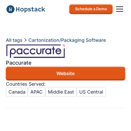
Schedule a Demo
All tags
Cartonization/Packaging Software
Paccurate
Website
Countries Served:
Canada
APAC
Middle East
US Central