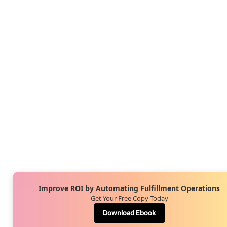
Improve ROI by Automating Fulfillment Operations
Get Your Free Copy Today
Download Ebook