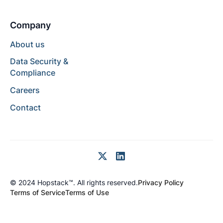
Company
About us
Data Security &
Compliance
Careers
Contact
© 2024 Hopstack™. All rights reserved.
Privacy Policy
Terms of Service
Terms of Use