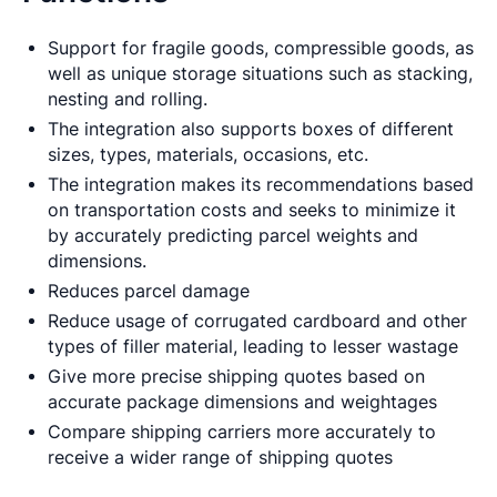
Support for fragile goods, compressible goods, as
well as unique storage situations such as stacking,
nesting and rolling.
The integration also supports boxes of different
sizes, types, materials, occasions, etc.
The integration makes its recommendations based
on transportation costs and seeks to minimize it
by accurately predicting parcel weights and
dimensions.
Reduces parcel damage
Reduce usage of corrugated cardboard and other
types of filler material, leading to lesser wastage
Give more precise shipping quotes based on
accurate package dimensions and weightages
Compare shipping carriers more accurately to
receive a wider range of shipping quotes