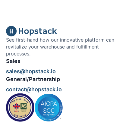
See first-hand how our innovative platform can
revitalize your warehouse and fulfillment
processes.
Sales
sales@hopstack.io
General/Partnership
contact@hopstack.io