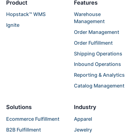
Product
Features
Hopstack™ WMS
Warehouse
Management
Ignite
Order Management
Order Fulfillment
Shipping Operations
Inbound Operations
Reporting & Analytics
Catalog Management
Solutions
Industry
Ecommerce Fulfillment
Apparel
B2B Fulfillment
Jewelry