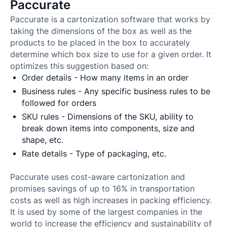
Paccurate
Paccurate is a cartonization software that works by
taking the dimensions of the box as well as the
products to be placed in the box to accurately
determine which box size to use for a given order. It
optimizes this suggestion based on:
Order details - How many items in an order
Business rules - Any specific business rules to be
followed for orders
SKU rules - Dimensions of the SKU, ability to
break down items into components, size and
shape, etc.
Rate details - Type of packaging, etc.
Paccurate uses cost-aware cartonization and
promises savings of up to 16% in transportation
costs as well as high increases in packing efficiency.
It is used by some of the largest companies in the
world to increase the efficiency and sustainability of