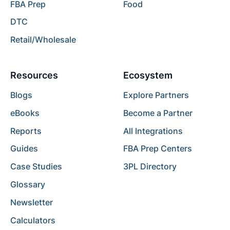
FBA Prep
Food
DTC
Retail/Wholesale
Resources
Ecosystem
Blogs
Explore Partners
eBooks
Become a Partner
Reports
All Integrations
Guides
FBA Prep Centers
Case Studies
3PL Directory
Glossary
Newsletter
Calculators