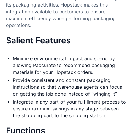
its packaging activities. Hopstack makes this
integration available to customers to ensure
maximum efficiency while performing packaging
operations.
Salient Features
Minimize environmental impact and spend by
allowing Paccurate to recommend packaging
materials for your Hopstack orders.
Provide consistent and constant packaging
instructions so that warehouse agents can focus
on getting the job done instead of “winging it”
Integrate in any part of your fulfillment process to
ensure maximum savings in any stage between
the shopping cart to the shipping station.
Functions