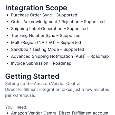
Integration Scope
Purchase Order Sync – Supported
Order Acknowledgment / Rejection – Supported
Shipping Label Generation – Supported
Tracking Number Sync – Supported
Multi-Region (NA / EU) – Supported
Sandbox / Testing Mode – Supported
Advanced Shipping Notification (ASN) – Roadmap
Invoice Submission – Roadmap
Getting Started
Setting up the Amazon Vendor Central
Direct Fulfillment integration takes just a few minutes
per warehouse.
You’ll need:
Amazon Vendor Central Direct Fulfillment account