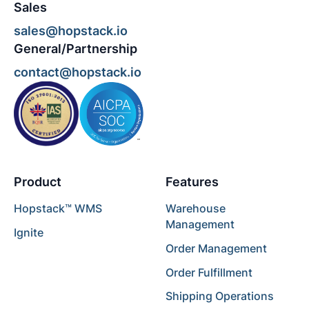
Sales
sales@hopstack.io
General/Partnership
contact@hopstack.io
Product
Features
Hopstack™ WMS
Warehouse
Management
Ignite
Order Management
Order Fulfillment
Shipping Operations