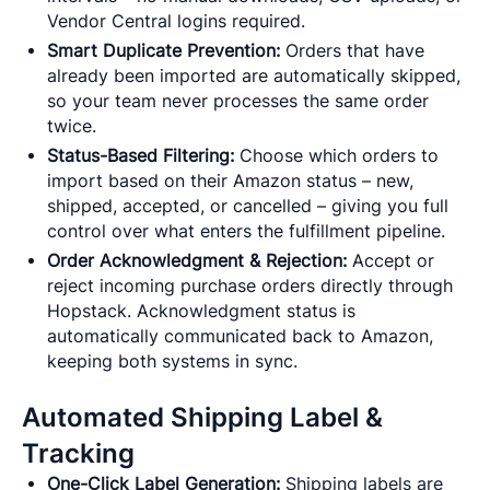
Vendor Central logins required.
Smart Duplicate Prevention:
Orders that have
already been imported are automatically skipped,
so your team never processes the same order
twice.
Status-Based Filtering:
Choose which orders to
import based on their Amazon status – new,
shipped, accepted, or cancelled – giving you full
control over what enters the fulfillment pipeline.
Order Acknowledgment & Rejection:
Accept or
reject incoming purchase orders directly through
Hopstack. Acknowledgment status is
automatically communicated back to Amazon,
keeping both systems in sync.
Automated Shipping Label &
Tracking
One-Click Label Generation:
Shipping labels are