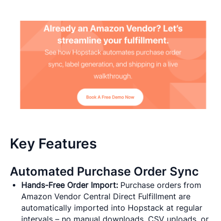
Key Features
Automated Purchase Order Sync
Hands-Free Order Import:
Purchase orders from
Amazon Vendor Central Direct Fulfillment are
automatically imported into Hopstack at regular
intervals – no manual downloads, CSV uploads, or