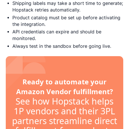
Shipping labels may take a short time to generate;
Hopstack retries automatically.
Product catalog must be set up before activating
the integration.
API credentials can expire and should be
monitored.
Always test in the sandbox before going live.
Ready to automate your
Amazon Vendor fulfillment?
See how Hopstack helps
1P vendors and their 3PL
partners streamline direct