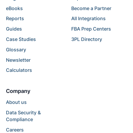
eBooks
Become a Partner
Reports
All Integrations
Guides
FBA Prep Centers
Case Studies
3PL Directory
Glossary
Newsletter
Calculators
Company
About us
Data Security &
Compliance
Careers