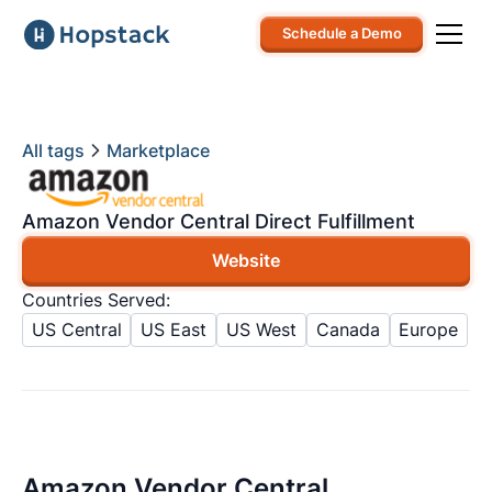
Schedule a Demo
All tags
Marketplace
Amazon Vendor Central Direct Fulfillment
Website
Countries Served:
US Central
US East
US West
Canada
Europe
Amazon Vendor Central