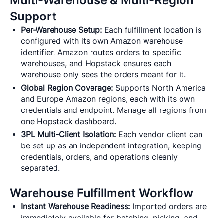
Multi-Warehouse & Multi-Region
Support
Per-Warehouse Setup:
Each fulfillment location is
configured with its own Amazon warehouse
identifier. Amazon routes orders to specific
warehouses, and Hopstack ensures each
warehouse only sees the orders meant for it.
Global Region Coverage:
Supports North America
and Europe Amazon regions, each with its own
credentials and endpoint. Manage all regions from
one Hopstack dashboard.
3PL Multi-Client Isolation:
Each vendor client can
be set up as an independent integration, keeping
credentials, orders, and operations cleanly
separated.
Warehouse Fulfillment Workflow
Instant Warehouse Readiness:
Imported orders are
immediately available for batching, picking, and