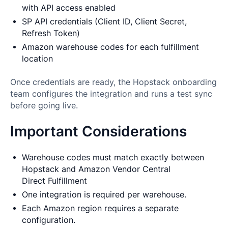
with API access enabled
SP API credentials (Client ID, Client Secret,
Refresh Token)
Amazon warehouse codes for each fulfillment
location
Once credentials are ready, the Hopstack onboarding
team configures the integration and runs a test sync
before going live.
Important Considerations
Warehouse codes must match exactly between
Hopstack and Amazon Vendor Central
Direct Fulfillment
One integration is required per warehouse.
Each Amazon region requires a separate
configuration.