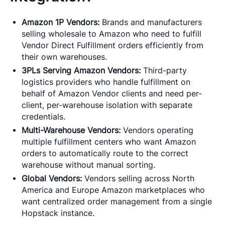
Amazon 1P Vendors:
Brands and manufacturers
selling wholesale to Amazon who need to fulfill
Vendor Direct Fulfillment orders efficiently from
their own warehouses.
3PLs Serving Amazon Vendors:
Third-party
logistics providers who handle fulfillment on
behalf of Amazon Vendor clients and need per-
client, per-warehouse isolation with separate
credentials.
Multi-Warehouse Vendors:
Vendors operating
multiple fulfillment centers who want Amazon
orders to automatically route to the correct
warehouse without manual sorting.
Global Vendors:
Vendors selling across North
America and Europe Amazon marketplaces who
want centralized order management from a single
Hopstack instance.