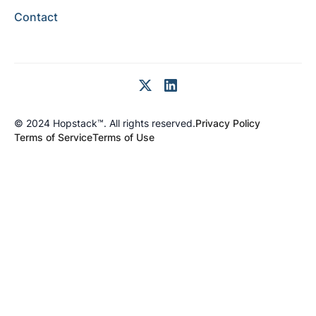
Contact
© 2024 Hopstack™. All rights reserved.
Privacy Policy
Terms of Service
Terms of Use