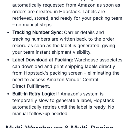
automatically requested from Amazon as soon as
orders are created in Hopstack. Labels are
retrieved, stored, and ready for your packing team
– no manual steps.
Tracking Number Sync:
Carrier details and
tracking numbers are written back to the order
record as soon as the label is generated, giving
your team instant shipment visibility.
Label Download at Packing:
Warehouse associates
can download and print shipping labels directly
from Hopstack's packing screen – eliminating the
need to access Amazon Vendor Central
Direct Fulfillment.
Built-In Retry Logic:
If Amazon's system is
temporarily slow to generate a label, Hopstack
automatically retries until the label is ready. No
manual follow-up needed.