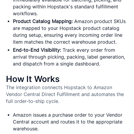
packing within Hopstack's standard fulfillment
workflows.
Product Catalog Mapping:
Amazon product SKUs
are mapped to your Hopstack product catalog
during setup, ensuring every incoming order line
item matches the correct warehouse product.
End-to-End Visibility:
Track every order from
arrival through picking, packing, label generation,
and dispatch from a single dashboard.
How It Works
The integration connects Hopstack to Amazon
Vendor Central Direct Fulfillment and automates the
full order-to-ship cycle.
Amazon issues a purchase order to your Vendor
Central account and routes it to the appropriate
warehouse.