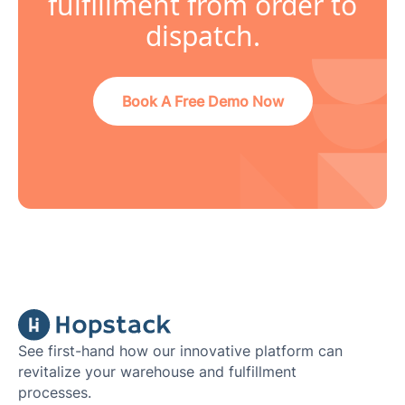
fulfillment from order to
dispatch.
Book A Free Demo Now
See first-hand how our innovative platform can
revitalize your warehouse and fulfillment
processes.