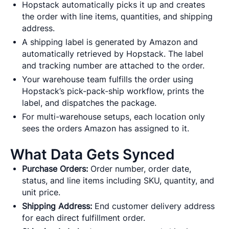
Hopstack automatically picks it up and creates
the order with line items, quantities, and shipping
address.
A shipping label is generated by Amazon and
automatically retrieved by Hopstack. The label
and tracking number are attached to the order.
Your warehouse team fulfills the order using
Hopstack’s pick-pack-ship workflow, prints the
label, and dispatches the package.
For multi-warehouse setups, each location only
sees the orders Amazon has assigned to it.
What Data Gets Synced
Purchase Orders:
Order number, order date,
status, and line items including SKU, quantity, and
unit price.
Shipping Address:
End customer delivery address
for each direct fulfillment order.