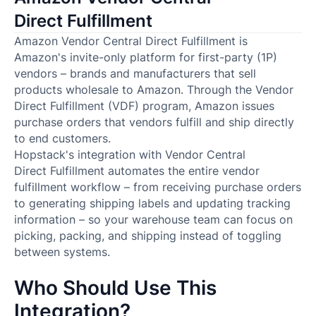
Direct Fulfillment
Amazon Vendor Central Direct Fulfillment is
Amazon's invite-only platform for first-party (1P)
vendors – brands and manufacturers that sell
products wholesale to Amazon. Through the Vendor
Direct Fulfillment (VDF) program, Amazon issues
purchase orders that vendors fulfill and ship directly
to end customers.
Hopstack's integration with Vendor Central
Direct Fulfillment automates the entire vendor
fulfillment workflow – from receiving purchase orders
to generating shipping labels and updating tracking
information – so your warehouse team can focus on
picking, packing, and shipping instead of toggling
between systems.
Who Should Use This
Integration?