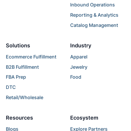
Inbound Operations
Reporting & Analytics
Catalog Management
Solutions
Industry
Ecommerce Fulfillment
Apparel
B2B Fulfillment
Jewelry
FBA Prep
Food
DTC
Retail/Wholesale
Resources
Ecosystem
Blogs
Explore Partners