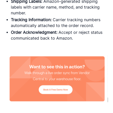
Shipping Labels:
Amazon-generated shipping
labels with carrier name, method, and tracking
number.
Tracking Information:
Carrier tracking numbers
automatically attached to the order record.
Order Acknowledgment:
Accept or reject status
communicated back to Amazon.