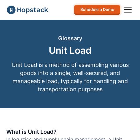
Schedule a Demo
Glossary
Unit Load
Unit Load is a method of assembling various
goods into a single, well-secured, and
manageable load, typically for handling and
transportation purposes
What is Unit Load?
In logistics and supply chain management, a Unit