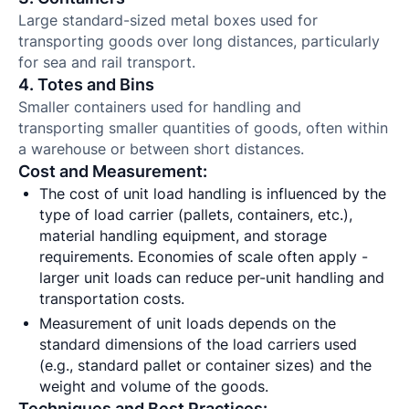
Large standard-sized metal boxes used for
transporting goods over long distances, particularly
for sea and rail transport.
4. Totes and Bins
Smaller containers used for handling and
transporting smaller quantities of goods, often within
a warehouse or between short distances.
Cost and Measurement:
The cost of unit load handling is influenced by the
type of load carrier (pallets, containers, etc.),
material handling equipment, and storage
requirements. Economies of scale often apply -
larger unit loads can reduce per-unit handling and
transportation costs.
Measurement of unit loads depends on the
standard dimensions of the load carriers used
(e.g., standard pallet or container sizes) and the
weight and volume of the goods.
Techniques and Best Practices: