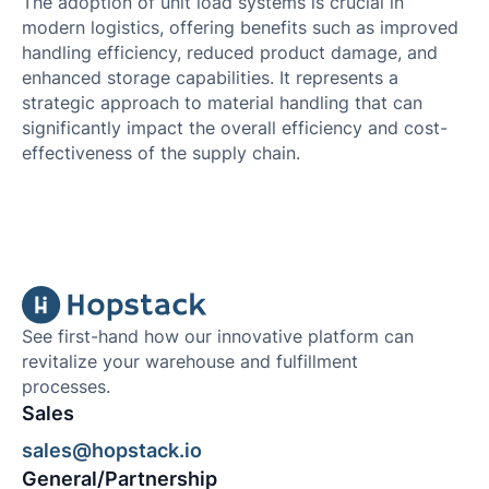
The adoption of unit load systems is crucial in
modern logistics, offering benefits such as improved
handling efficiency, reduced product damage, and
enhanced storage capabilities. It represents a
strategic approach to material handling that can
significantly impact the overall efficiency and cost-
effectiveness of the supply chain.
See first-hand how our innovative platform can
revitalize your warehouse and fulfillment
processes.
Sales
sales@hopstack.io
General/Partnership