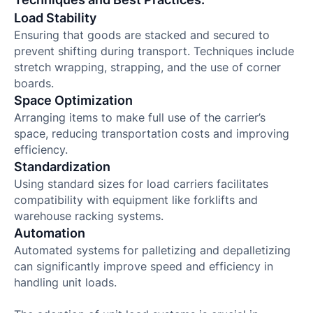
Load Stability
Ensuring that goods are stacked and secured to
prevent shifting during transport. Techniques include
stretch wrapping, strapping, and the use of corner
boards.
Space Optimization
Arranging items to make full use of the carrier’s
space, reducing transportation costs and improving
efficiency.
Standardization
Using standard sizes for load carriers facilitates
compatibility with equipment like forklifts and
warehouse racking systems.
Automation
Automated systems for palletizing and depalletizing
can significantly improve speed and efficiency in
handling unit loads.