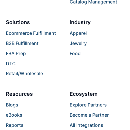
Catalog Management
Solutions
Industry
Ecommerce Fulfillment
Apparel
B2B Fulfillment
Jewelry
FBA Prep
Food
DTC
Retail/Wholesale
Resources
Ecosystem
Blogs
Explore Partners
eBooks
Become a Partner
Reports
All Integrations