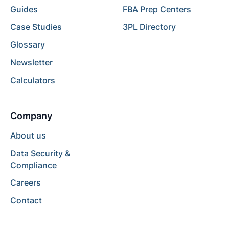
Guides
FBA Prep Centers
Case Studies
3PL Directory
Glossary
Newsletter
Calculators
Company
About us
Data Security &
Compliance
Careers
Contact