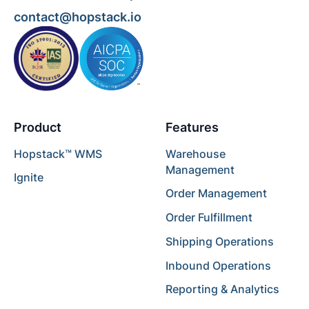
contact@hopstack.io
Product
Features
Hopstack™ WMS
Warehouse
Management
Ignite
Order Management
Order Fulfillment
Shipping Operations
Inbound Operations
Reporting & Analytics