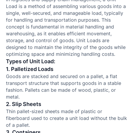
Load is a method of assembling various goods into a
single, well-secured, and manageable load, typically
for handling and transportation purposes. This
concept is fundamental in material handling and
warehousing, as it enables efficient movement,
storage, and control of goods. Unit Loads are
designed to maintain the integrity of the goods while
optimizing space and minimizing handling costs.
Types of Unit Load:
1. Palletized Loads
Goods are stacked and secured on a pallet, a flat
transport structure that supports goods in a stable
fashion. Pallets can be made of wood, plastic, or
metal.
2. Slip Sheets
Thin pallet-sized sheets made of plastic or
fiberboard used to create a unit load without the bulk
of a pallet.
3. Containers