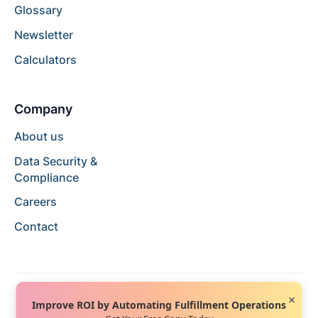
Glossary
Newsletter
Calculators
Company
About us
Data Security &
Compliance
Careers
Contact
×
Improve ROI by Automating Fulfillment Operations