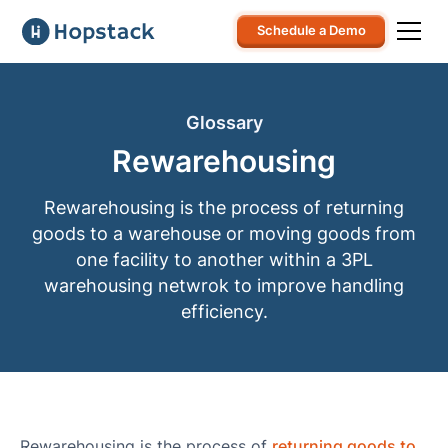
Schedule a Demo
Glossary
Rewarehousing
Rewarehousing is the process of returning
goods to a warehouse or moving goods from
one facility to another within a 3PL
warehousing netwrok to improve handling
efficiency.
Rewarehousing is the process of
returning goods to