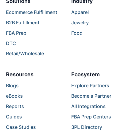
Solutions
Industry
Ecommerce Fulfillment
Apparel
B2B Fulfillment
Jewelry
FBA Prep
Food
DTC
Retail/Wholesale
Resources
Ecosystem
Blogs
Explore Partners
eBooks
Become a Partner
Reports
All Integrations
Guides
FBA Prep Centers
Case Studies
3PL Directory