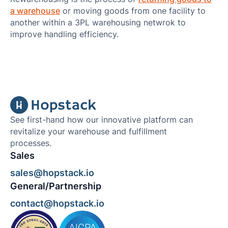
a warehouse
or moving goods from one facility to
another within a 3PL warehousing netwrok to
improve handling efficiency.
See first-hand how our innovative platform can
revitalize your warehouse and fulfillment
processes.
Sales
sales@hopstack.io
General/Partnership
contact@hopstack.io