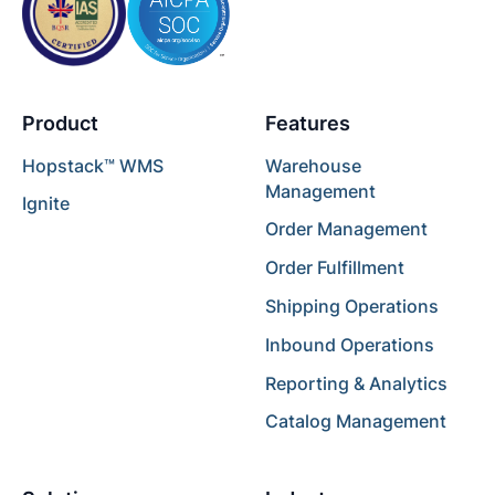
Product
Features
Hopstack™ WMS
Warehouse
Management
Ignite
Order Management
Order Fulfillment
Shipping Operations
Inbound Operations
Reporting & Analytics
Catalog Management