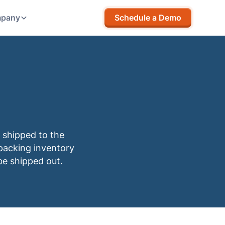
pany
Schedule a Demo
 shipped to the
packing inventory
be shipped out.