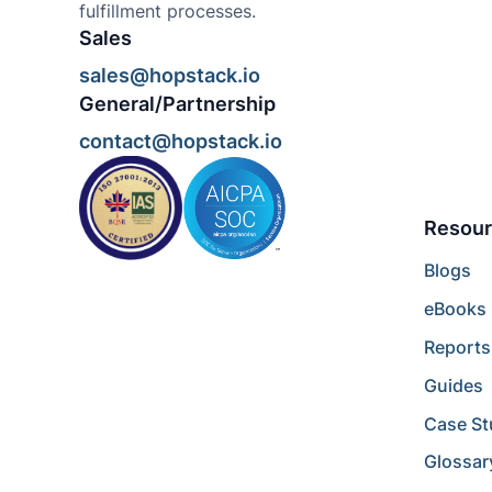
fulfillment processes.
Sales
sales@hopstack.io
General/Partnership
contact@hopstack.io
Resour
Blogs
eBooks
Reports
Guides
Case St
Glossar