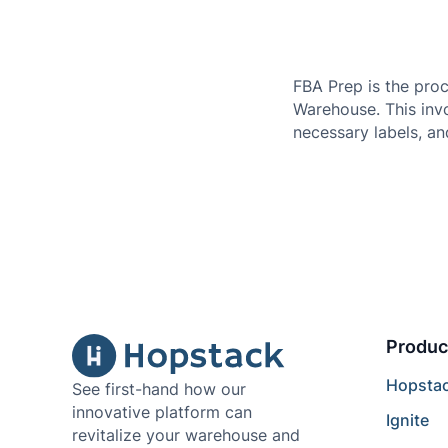
FBA Prep is the pro
Warehouse. This invo
necessary labels, a
Produc
Hopsta
See first-hand how our
innovative platform can
Ignite
revitalize your warehouse and