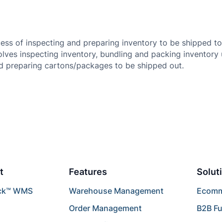
cess of inspecting and preparing inventory to be shipped 
lves inspecting inventory, bundling and packing inventory 
nd preparing cartons/packages to be shipped out.
t
Features
Solut
ck™ WMS
Warehouse Management
Ecomme
Order Management
B2B Fu