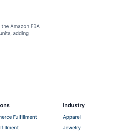
to the Amazon FBA
units, adding
ions
Industry
rce Fulfillment
Apparel
lfillment
Jewelry