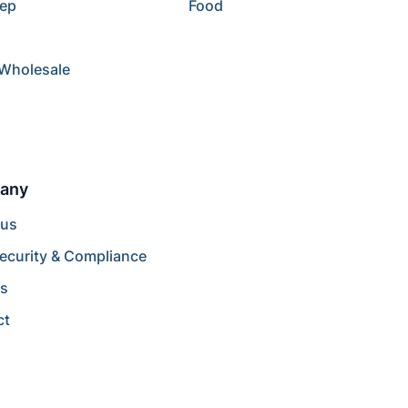
rep
Food
/Wholesale
any
 us
ecurity & Compliance
rs
ct