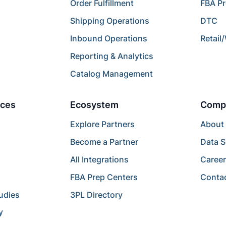
Order Fulfillment
FBA P
Shipping Operations
DTC
Inbound Operations
Retail
Reporting & Analytics
Catalog Management
ces
Ecosystem
Comp
Explore Partners
About
Become a Partner
Data S
All Integrations
Caree
FBA Prep Centers
Conta
udies
3PL Directory
y