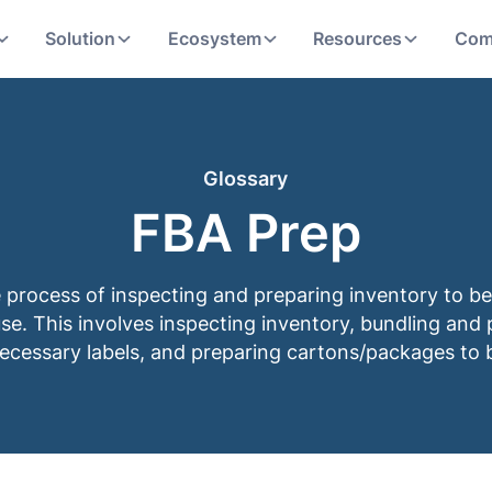
Solution
Ecosystem
Resources
Com
Glossary
FBA Prep
e process of inspecting and preparing inventory to be
. This involves inspecting inventory, bundling and 
necessary labels, and preparing cartons/packages to 