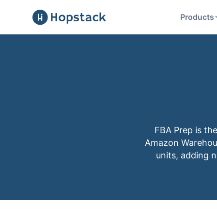
Products
FBA Prep is th
Amazon Warehouse
units, adding 