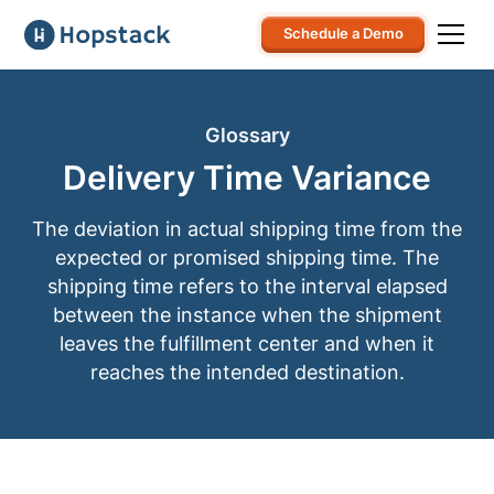
Schedule a Demo
Glossary
Delivery Time Variance
The deviation in actual shipping time from the
expected or promised shipping time. The
shipping time refers to the interval elapsed
between the instance when the shipment
leaves the fulfillment center and when it
reaches the intended destination.