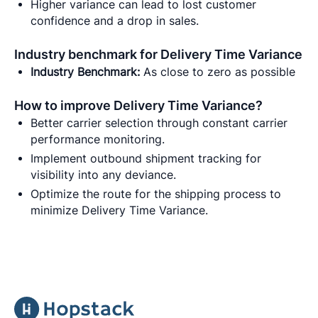
Higher variance can lead to lost customer
confidence and a drop in sales.
Industry benchmark for Delivery Time Variance
Industry Benchmark:
As close to zero as possible
How to improve Delivery Time Variance?
Better carrier selection through constant carrier
performance monitoring.
Implement outbound shipment tracking for
visibility into any deviance.
Optimize the route for the shipping process to
minimize Delivery Time Variance.