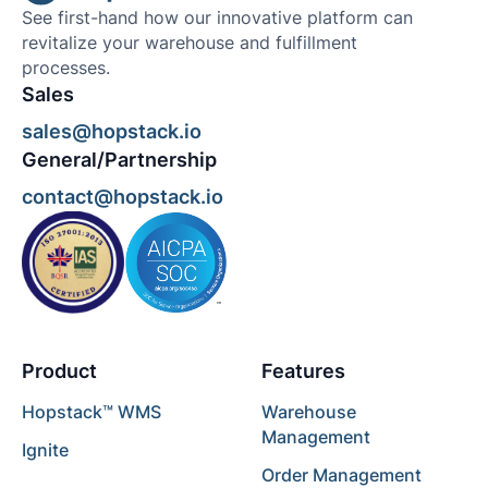
See first-hand how our innovative platform can
revitalize your warehouse and fulfillment
processes.
Sales
sales@hopstack.io
General/Partnership
contact@hopstack.io
Product
Features
Hopstack™ WMS
Warehouse
Management
Ignite
Order Management