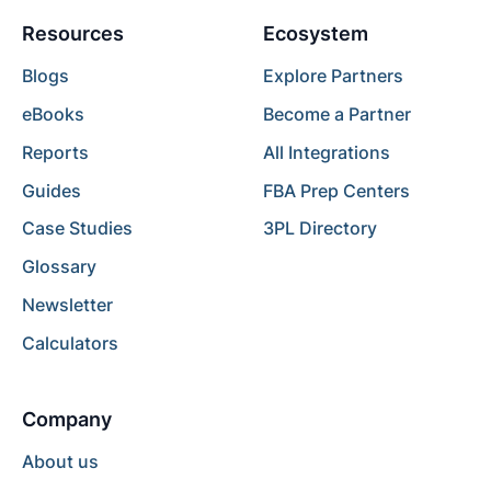
Resources
Ecosystem
Blogs
Explore Partners
eBooks
Become a Partner
Reports
All Integrations
Guides
FBA Prep Centers
Case Studies
3PL Directory
Glossary
Newsletter
Calculators
Company
About us