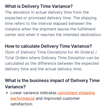
What is Delivery Time Variance?
The deviation in actual delivery time from the
expected or promised delivery time. The shipping
time refers to the interval elapsed between the
instance when the shipment leaves the fulfillment
center and when it reaches the intended destination.
How to calculate Delivery Time Variance?
(Sum of Delivery Time Deviations for All Orders) /
Total Orders where Delivery Time Deviation can be
calculated as the difference between the expected
delivery time and the actual delivery time.
What is the business impact of Delivery Time
Variance?
Lower variance indicates
consistent shipping
performance
and improved customer
satisfaction.