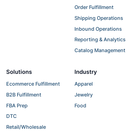
Order Fulfillment
Shipping Operations
Inbound Operations
Reporting & Analytics
Catalog Management
Solutions
Industry
Ecommerce Fulfillment
Apparel
B2B Fulfillment
Jewelry
FBA Prep
Food
DTC
Retail/Wholesale