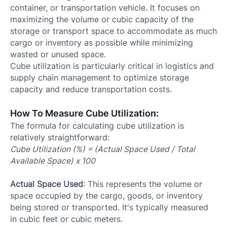
container, or transportation vehicle. It focuses on
maximizing the volume or cubic capacity of the
storage or transport space to accommodate as much
cargo or inventory as possible while minimizing
wasted or unused space.
Cube utilization is particularly critical in logistics and
supply chain management to optimize storage
capacity and reduce transportation costs.
How To Measure Cube Utilization:
The formula for calculating cube utilization is
relatively straightforward:​
Cube Utilization (%) = (Actual Space Used / Total
Available Space) x 100
Actual Space Used
: This represents the volume or
space occupied by the cargo, goods, or inventory
being stored or transported. It's typically measured
in cubic feet or cubic meters.