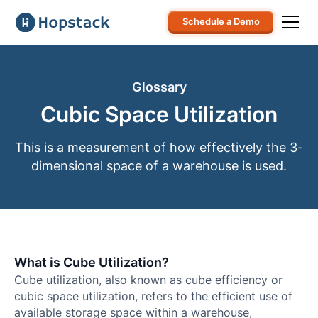
Schedule a Demo
Glossary
Cubic Space Utilization
This is a measurement of how effectively the 3-
dimensional space of a warehouse is used.
What is Cube Utilization?
Cube utilization, also known as cube efficiency or
cubic space utilization, refers to the efficient use of
available storage space within a warehouse,