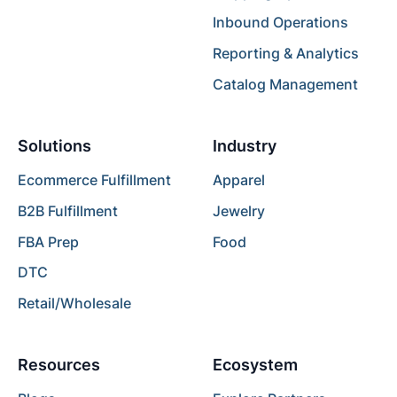
Inbound Operations
Reporting & Analytics
Catalog Management
Solutions
Industry
Ecommerce Fulfillment
Apparel
B2B Fulfillment
Jewelry
FBA Prep
Food
DTC
Retail/Wholesale
Resources
Ecosystem