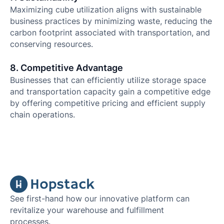
Maximizing cube utilization aligns with sustainable
business practices by minimizing waste, reducing the
carbon footprint associated with transportation, and
conserving resources.
8. Competitive Advantage
Businesses that can efficiently utilize storage space
and transportation capacity gain a competitive edge
by offering competitive pricing and efficient supply
chain operations.
See first-hand how our innovative platform can
revitalize your warehouse and fulfillment
processes.