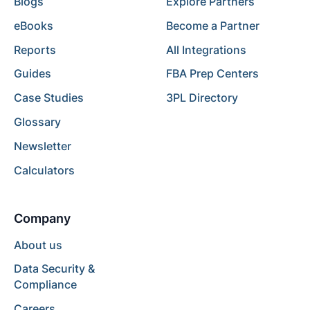
Blogs
Explore Partners
eBooks
Become a Partner
Reports
All Integrations
Guides
FBA Prep Centers
Case Studies
3PL Directory
Glossary
Newsletter
Calculators
Company
About us
Data Security &
Compliance
Careers