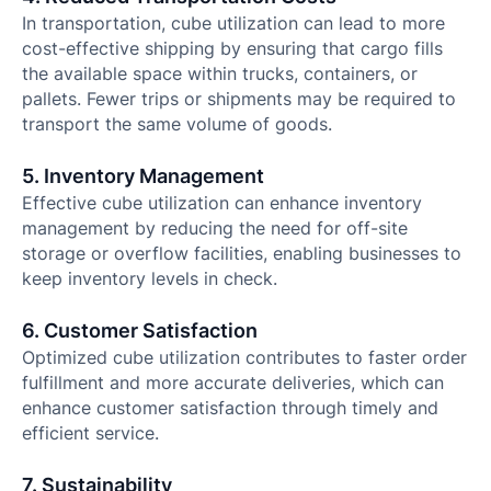
In transportation, cube utilization can lead to more
cost-effective shipping by ensuring that cargo fills
the available space within trucks, containers, or
pallets. Fewer trips or shipments may be required to
transport the same volume of goods.
5. Inventory Management
Effective cube utilization can enhance inventory
management by reducing the need for off-site
storage or overflow facilities, enabling businesses to
keep inventory levels in check.
6. Customer Satisfaction
Optimized cube utilization contributes to faster order
fulfillment and more accurate deliveries, which can
enhance customer satisfaction through timely and
efficient service.
7. Sustainability