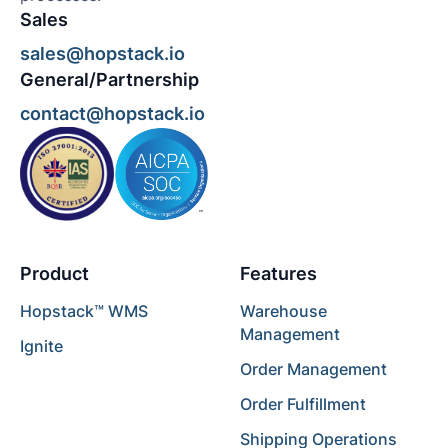
Sales
sales@hopstack.io
General/Partnership
contact@hopstack.io
Product
Features
Hopstack™ WMS
Warehouse
Management
Ignite
Order Management
Order Fulfillment
Shipping Operations