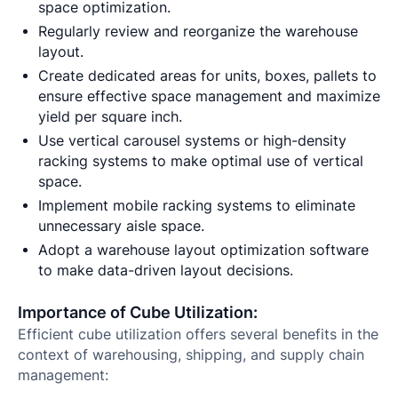
space optimization.
Regularly review and reorganize the warehouse
layout.
Create dedicated areas for units, boxes, pallets to
ensure effective space management and maximize
yield per square inch.
Use vertical carousel systems or high-density
racking systems to make optimal use of vertical
space.
Implement mobile racking systems to eliminate
unnecessary aisle space.
Adopt a warehouse layout optimization software
to make data-driven layout decisions.
Importance of Cube Utilization:
Efficient cube utilization offers several benefits in the
context of warehousing, shipping, and supply chain
management: