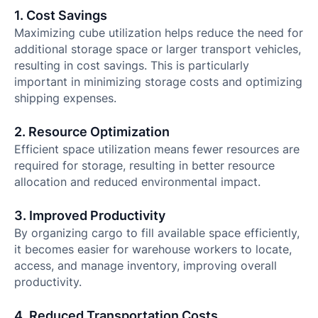
1. Cost Savings
Maximizing cube utilization helps reduce the need for
additional storage space or larger transport vehicles,
resulting in cost savings. This is particularly
important in minimizing storage costs and optimizing
shipping expenses.
2. Resource Optimization
Efficient space utilization means fewer resources are
required for storage, resulting in better resource
allocation and reduced environmental impact.
3. Improved Productivity
By organizing cargo to fill available space efficiently,
it becomes easier for warehouse workers to locate,
access, and manage inventory, improving overall
productivity.
4. Reduced Transportation Costs