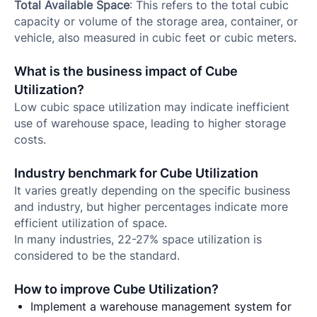
Total Available Space
: This refers to the total cubic
capacity or volume of the storage area, container, or
vehicle, also measured in cubic feet or cubic meters.
What is the business impact of Cube
Utilization?
Low cubic space utilization may indicate inefficient
use of warehouse space, leading to higher storage
costs.
Industry benchmark for Cube Utilization
It varies greatly depending on the specific business
and industry, but higher percentages indicate more
efficient utilization of space.
In many industries, 22-27% space utilization is
considered to be the standard.
How to improve Cube Utilization?
Implement a warehouse management system for