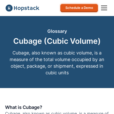
Schedule a Demo
Glossary
Cubage (Cubic Volume)
Cubage, also known as cubic volume, is a
measure of the total volume occupied by an
object, package, or shipment, expressed in
cubic units
What is Cubage?
Cubage, also known as cubic volume, is a measure of