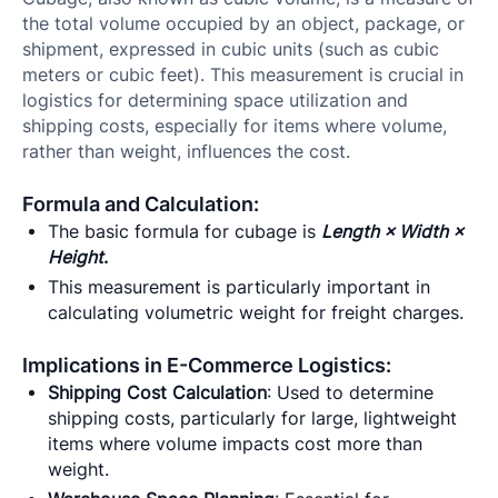
the total volume occupied by an object, package, or
shipment, expressed in cubic units (such as cubic
meters or cubic feet). This measurement is crucial in
logistics for determining space utilization and
shipping costs, especially for items where volume,
rather than weight, influences the cost.
Formula and Calculation:
The basic formula for cubage is
Length × Width ×
Height
.
This measurement is particularly important in
calculating volumetric weight for freight charges.
Implications in E-Commerce Logistics:
Shipping Cost Calculation
: Used to determine
shipping costs, particularly for large, lightweight
items where volume impacts cost more than
weight.