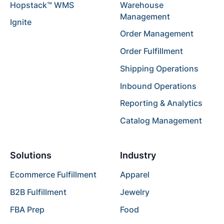
Hopstack™ WMS
Warehouse
Management
Ignite
Order Management
Order Fulfillment
Shipping Operations
Inbound Operations
Reporting & Analytics
Catalog Management
Solutions
Industry
Ecommerce Fulfillment
Apparel
B2B Fulfillment
Jewelry
FBA Prep
Food