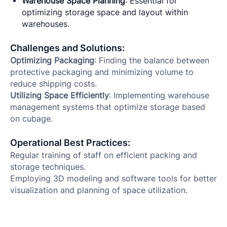
Warehouse Space Planning
: Essential for
optimizing storage space and layout within
warehouses.
Challenges and Solutions:
Optimizing Packaging
: Finding the balance between
protective packaging and minimizing volume to
reduce shipping costs.
Utilizing Space Efficiently
: Implementing warehouse
management systems that optimize storage based
on cubage.
Operational Best Practices:
Regular training of staff on efficient packing and
storage techniques.
Employing 3D modeling and software tools for better
visualization and planning of space utilization.