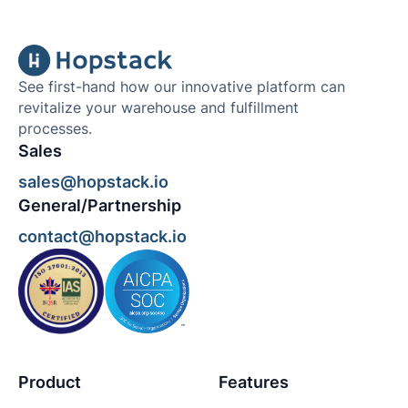
See first-hand how our innovative platform can
revitalize your warehouse and fulfillment
processes.
Sales
sales@hopstack.io
General/Partnership
contact@hopstack.io
Product
Features