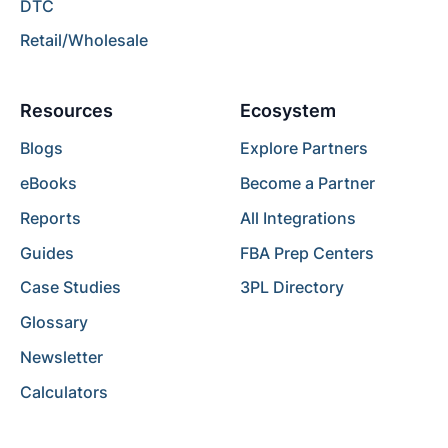
DTC
Retail/Wholesale
Resources
Ecosystem
Blogs
Explore Partners
eBooks
Become a Partner
Reports
All Integrations
Guides
FBA Prep Centers
Case Studies
3PL Directory
Glossary
Newsletter
Calculators