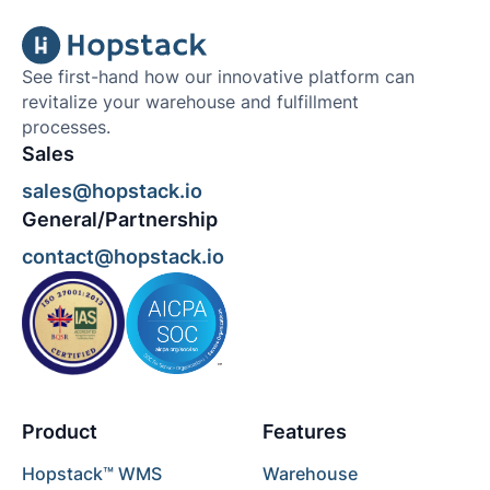
See first-hand how our innovative platform can
revitalize your warehouse and fulfillment
processes.
Sales
sales@hopstack.io
General/Partnership
contact@hopstack.io
Product
Features
Hopstack™ WMS
Warehouse