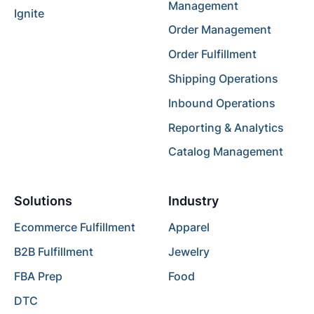
Management
Ignite
Order Management
Order Fulfillment
Shipping Operations
Inbound Operations
Reporting & Analytics
Catalog Management
Solutions
Industry
Ecommerce Fulfillment
Apparel
B2B Fulfillment
Jewelry
FBA Prep
Food
DTC