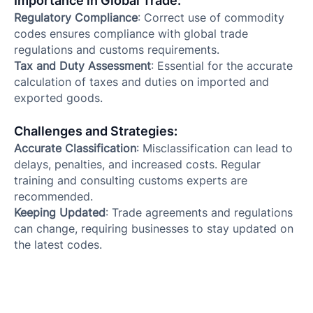
Importance in Global Trade:
Regulatory Compliance
: Correct use of commodity
codes ensures compliance with global trade
regulations and customs requirements.
Tax and Duty Assessment
: Essential for the accurate
calculation of taxes and duties on imported and
exported goods.
Challenges and Strategies:
Accurate Classification
: Misclassification can lead to
delays, penalties, and increased costs. Regular
training and consulting customs experts are
recommended.
Keeping Updated
: Trade agreements and regulations
can change, requiring businesses to stay updated on
the latest codes.