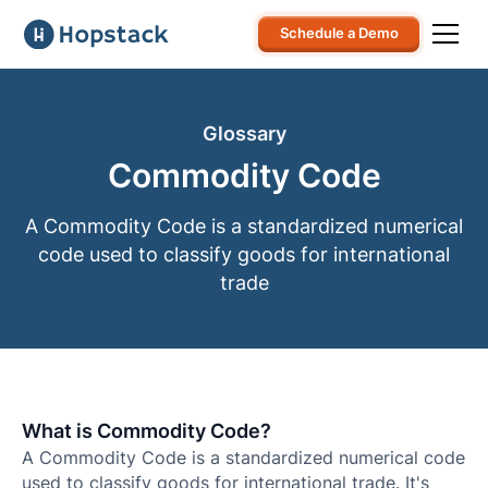
Schedule a Demo
Glossary
Commodity Code
A Commodity Code is a standardized numerical
code used to classify goods for international
trade
What is Commodity Code?
A Commodity Code is a standardized numerical code
used to classify goods for international trade. It's