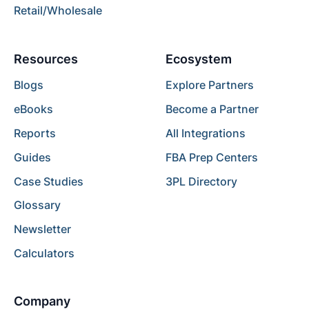
Retail/Wholesale
Resources
Ecosystem
Blogs
Explore Partners
eBooks
Become a Partner
Reports
All Integrations
Guides
FBA Prep Centers
Case Studies
3PL Directory
Glossary
Newsletter
Calculators
Company