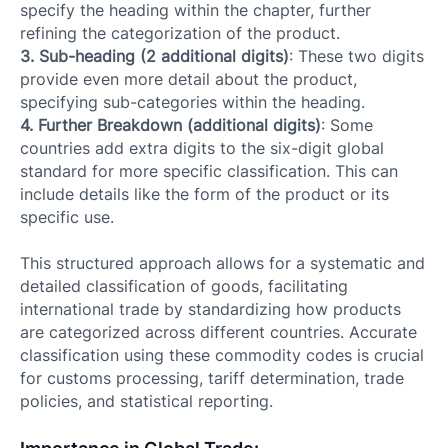
specify the heading within the chapter, further
refining the categorization of the product.
3. Sub-heading (2 additional digits)
: These two digits
provide even more detail about the product,
specifying sub-categories within the heading.
4. Further Breakdown (additional digits)
: Some
countries add extra digits to the six-digit global
standard for more specific classification. This can
include details like the form of the product or its
specific use.
This structured approach allows for a systematic and
detailed classification of goods, facilitating
international trade by standardizing how products
are categorized across different countries. Accurate
classification using these commodity codes is crucial
for customs processing, tariff determination, trade
policies, and statistical reporting.