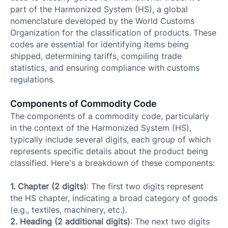
part of the Harmonized System (HS), a global
nomenclature developed by the World Customs
Organization for the classification of products. These
codes are essential for identifying items being
shipped, determining tariffs, compiling trade
statistics, and ensuring compliance with customs
regulations.
Components of Commodity Code
The components of a commodity code, particularly
in the context of the Harmonized System (HS),
typically include several digits, each group of which
represents specific details about the product being
classified. Here's a breakdown of these components:
1. Chapter (2 digits)
: The first two digits represent
the HS chapter, indicating a broad category of goods
(e.g., textiles, machinery, etc.).
2. Heading (2 additional digits)
: The next two digits