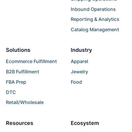
Inbound Operations
Reporting & Analytics
Catalog Management
Solutions
Industry
Ecommerce Fulfillment
Apparel
B2B Fulfillment
Jewelry
FBA Prep
Food
DTC
Retail/Wholesale
Resources
Ecosystem