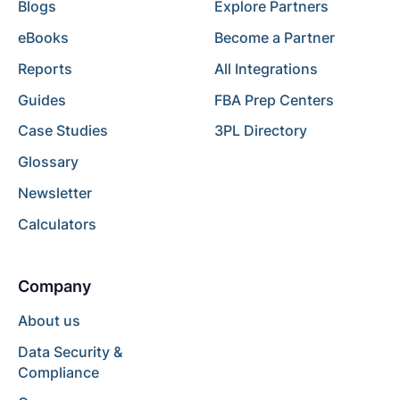
Blogs
Explore Partners
eBooks
Become a Partner
Reports
All Integrations
Guides
FBA Prep Centers
Case Studies
3PL Directory
Glossary
Newsletter
Calculators
Company
About us
Data Security &
Compliance