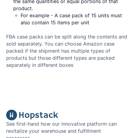
the same quantities or equal portions of that
product.
For example - A case pack of 15 units must
also contain 15 items per unit
FBA case packs can be split along the contents and
sold separately. You can choose Amazon case
packed if the shipment has multiple types of
products but those different types are packed
separately in different boxes
See first-hand how our innovative platform can
revitalize your warehouse and fulfillment