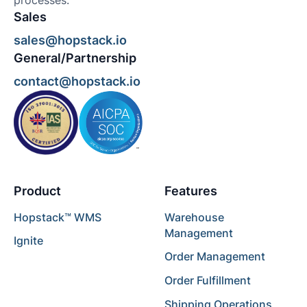
processes.
Sales
sales@hopstack.io
General/Partnership
contact@hopstack.io
Product
Features
Hopstack™ WMS
Warehouse
Management
Ignite
Order Management
Order Fulfillment
Shipping Operations