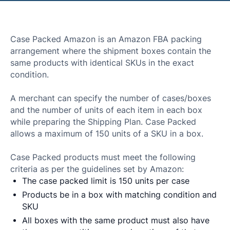
Case Packed Amazon is an Amazon FBA packing
arrangement where the shipment boxes contain the
same products with identical SKUs in the exact
condition.
A merchant can specify the number of cases/boxes
and the number of units of each item in each box
while preparing the Shipping Plan. Case Packed
allows a maximum of 150 units of a SKU in a box.
Case Packed products must meet the following
criteria as per the guidelines set by Amazon:
The case packed limit is 150 units per case
Products be in a box with matching condition and
SKU
All boxes with the same product must also have