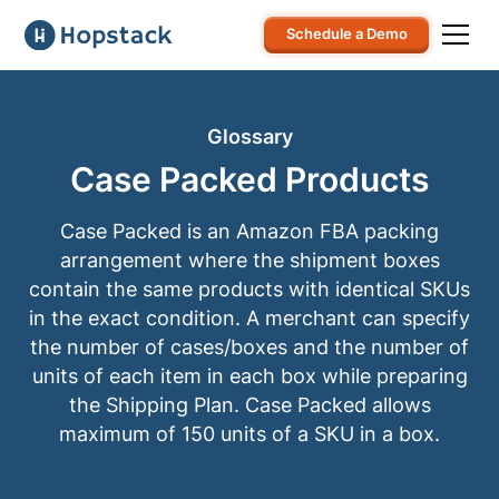
Schedule a Demo
Glossary
Case Packed Products
Case Packed is an Amazon FBA packing
arrangement where the shipment boxes
contain the same products with identical SKUs
in the exact condition. A merchant can specify
the number of cases/boxes and the number of
units of each item in each box while preparing
the Shipping Plan. Case Packed allows
maximum of 150 units of a SKU in a box.