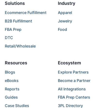
Solutions
Industry
Ecommerce Fulfillment
Apparel
B2B Fulfillment
Jewelry
FBA Prep
Food
DTC
Retail/Wholesale
Resources
Ecosystem
Blogs
Explore Partners
eBooks
Become a Partner
Reports
All Integrations
Guides
FBA Prep Centers
Case Studies
3PL Directory