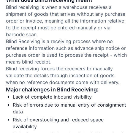
Blind receiving is when a warehouse receives a
shipment of goods that arrives without any purchase
order or invoice, meaning all the information relative
to the receipt must be entered manually or via
barcode scan.
Blind Receiving is a receiving process where no
reference information such as advance ship notice or
purchase order is used to process the receipt - which
means blind receipt.
Blind receiving forces the receivers to manually
validate the details through inspection of goods
when no reference documents come with delivery.
Major challenges in Blind Receiving:
Lack of complete inbound visibility
Risk of errors due to manual entry of consignment
data
Risk of overstocking and reduced space
availability