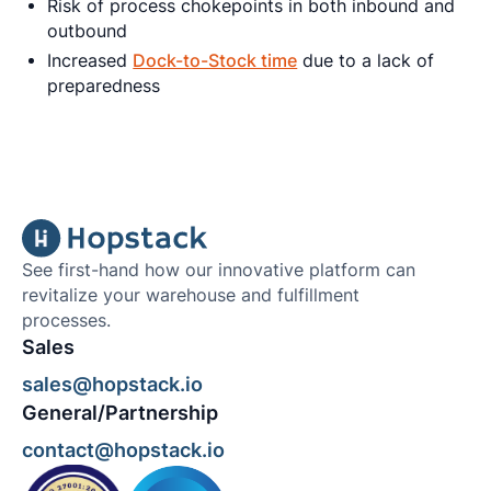
Risk of process chokepoints in both inbound and
outbound
Increased
Dock-to-Stock time
due to a lack of
preparedness
See first-hand how our innovative platform can
revitalize your warehouse and fulfillment
processes.
Sales
sales@hopstack.io
General/Partnership
contact@hopstack.io