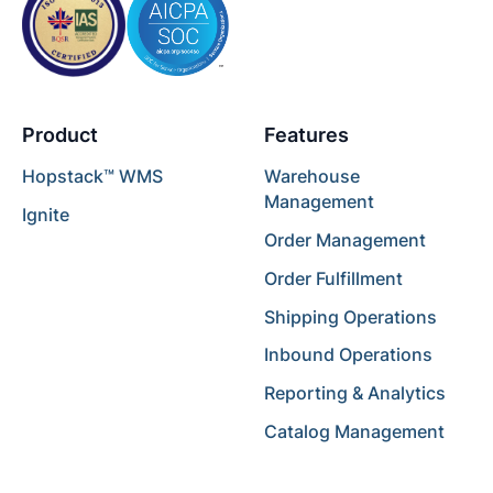
Product
Features
Hopstack™ WMS
Warehouse
Management
Ignite
Order Management
Order Fulfillment
Shipping Operations
Inbound Operations
Reporting & Analytics
Catalog Management