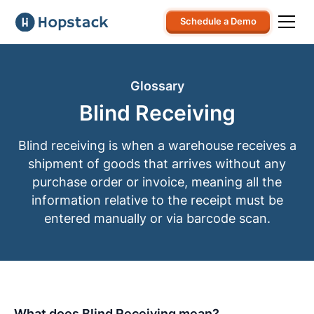
Schedule a Demo
Glossary
Blind Receiving
Blind receiving is when a warehouse receives a
shipment of goods that arrives without any
purchase order or invoice, meaning all the
information relative to the receipt must be
entered manually or via barcode scan.
What does Blind Receiving mean?