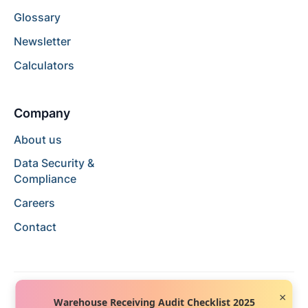
Glossary
Newsletter
Calculators
Company
About us
Data Security &
Compliance
Careers
Contact
×
Warehouse Receiving Audit Checklist 2025