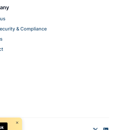
any
 us
ecurity & Compliance
rs
ct
×
ok