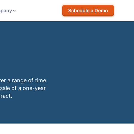
pany
Schedule a Demo
ver a range of time
 sale of a one-year
ract.