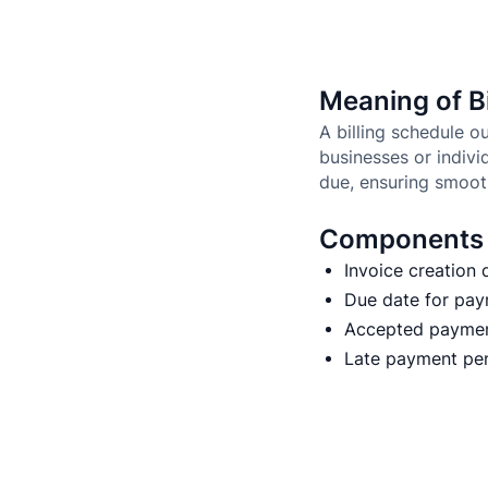
Meaning of Bi
A billing schedule 
businesses or indivi
due, ensuring smoot
Components o
Invoice creation 
Due date for pa
Accepted payme
Late payment pena