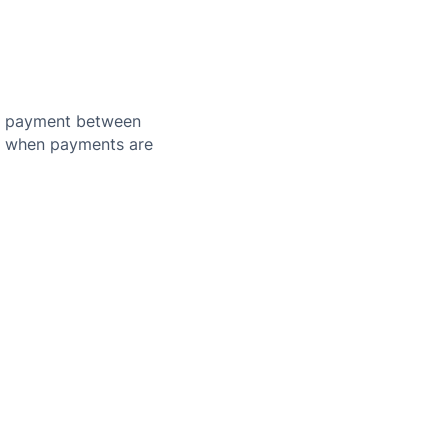
nd payment between
or when payments are