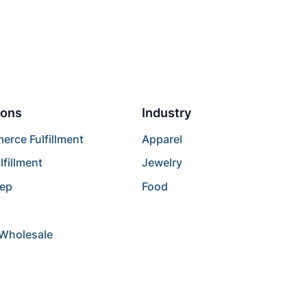
ions
Industry
rce Fulfillment
Apparel
lfillment
Jewelry
rep
Food
/Wholesale