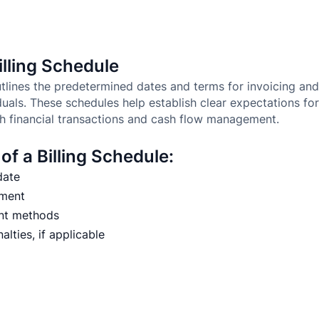
lling Schedule
outlines the predetermined dates and terms for invoicing a
duals. These schedules help establish clear expectations f
h financial transactions and cash flow management.
f a Billing Schedule:
date
yment
nt methods
lties, if applicable