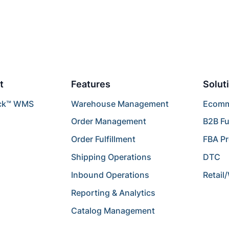
t
Features
Solut
ck™ WMS
Warehouse Management
Ecomme
Order Management
B2B Fu
Order Fulfillment
FBA P
Shipping Operations
DTC
Inbound Operations
Retail
Reporting & Analytics
Catalog Management