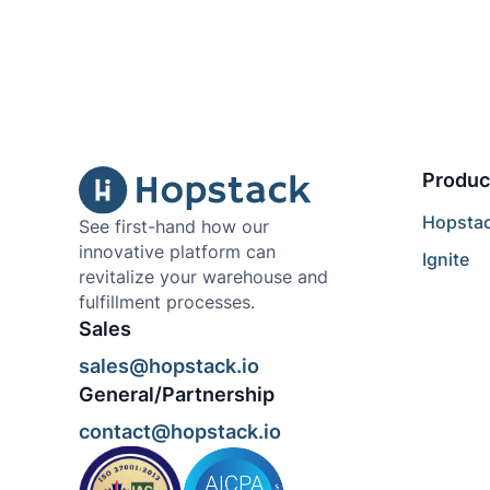
Produc
Hopsta
See first-hand how our
innovative platform can
Ignite
revitalize your warehouse and
fulfillment processes.
Sales
sales@hopstack.io
General/Partnership
contact@hopstack.io