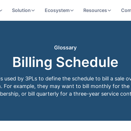
Solution
Ecosystem
Resources
Com
Glossary
Billing Schedule
 is used by 3PLs to define the schedule to bill a sale o
. For example, they may want to bill monthly for the
rship, or bill quarterly for a three-year service cont