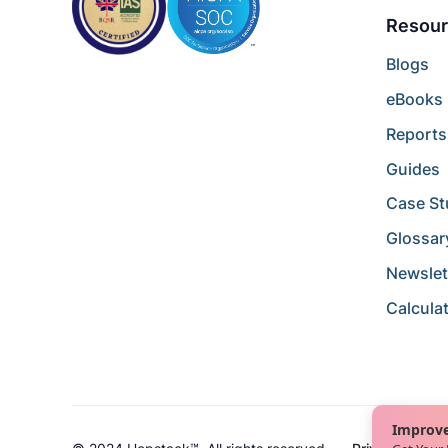
Resour
Blogs
eBooks
Reports
Guides
Case St
Glossar
Newslet
Calcula
Improve