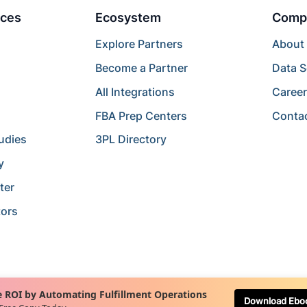
ces
Ecosystem
Comp
Explore Partners
About
Become a Partner
Data S
All Integrations
Caree
FBA Prep Centers
Conta
udies
3PL Directory
y
ter
tors
 ROI by Automating Fulfillment Operations
Download Ebo