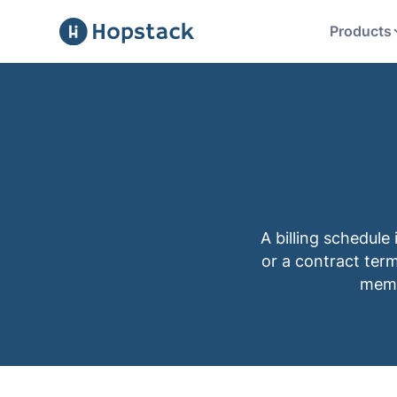
Products
A billing schedule
or a contract term
membe