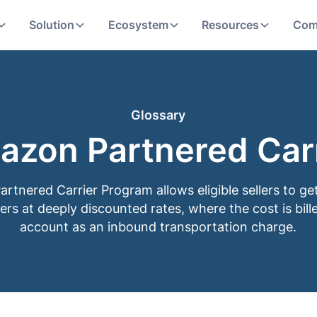
Solution
Ecosystem
Resources
Com
Glossary
azon Partnered Carr
tnered Carrier Program allows eligible sellers to ge
ers at deeply discounted rates, where the cost is bille
account as an inbound transportation charge.