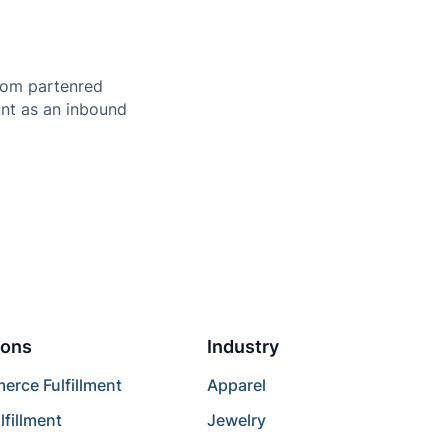
from partenred
ount as an inbound
ions
Industry
rce Fulfillment
Apparel
lfillment
Jewelry