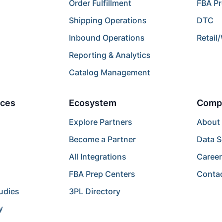
Order Fulfillment
FBA P
Shipping Operations
DTC
Inbound Operations
Retail
Reporting & Analytics
Catalog Management
ces
Ecosystem
Comp
Explore Partners
About
Become a Partner
Data S
All Integrations
Caree
FBA Prep Centers
Conta
udies
3PL Directory
y