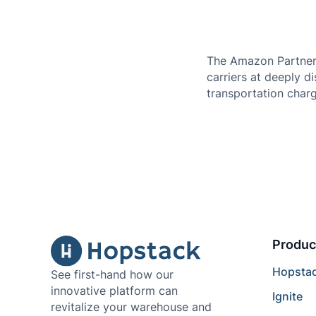
The Amazon Partnered
carriers at deeply d
transportation charg
Produc
Hopsta
See first-hand how our
innovative platform can
Ignite
revitalize your warehouse and