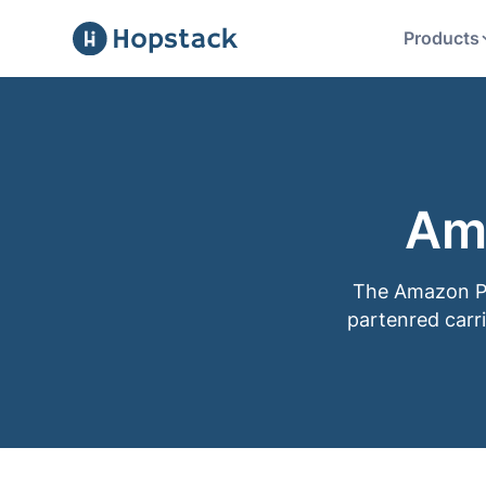
Products
Am
The Amazon Par
partenred carri