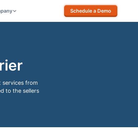
pany
Schedule a Demo
ier
t services from
d to the sellers