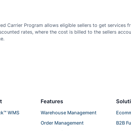
 Carrier Program allows eligible sellers to get services 
iscounted rates, where the cost is billed to the sellers acc
e.
t
Features
Solut
ck™ WMS
Warehouse Management
Ecomme
Order Management
B2B Fu