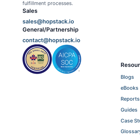
fulfillment processes.
Sales
sales@hopstack.io
General/Partnership
contact@hopstack.io
Resour
Blogs
eBooks
Reports
Guides
Case St
Glossar