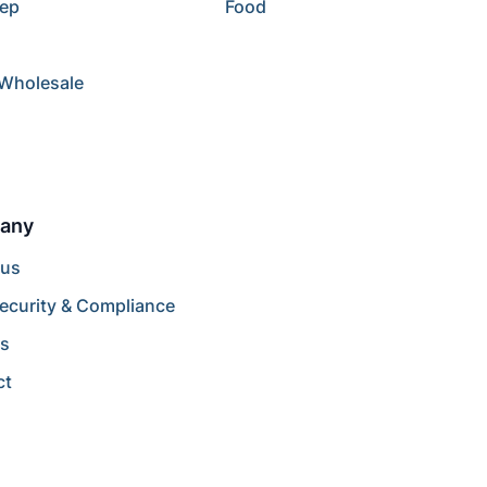
rep
Food
/Wholesale
any
 us
ecurity & Compliance
rs
ct