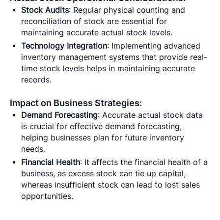
Stock Audits
: Regular physical counting and
reconciliation of stock are essential for
maintaining accurate actual stock levels.
Technology Integration
: Implementing advanced
inventory management systems that provide real-
time stock levels helps in maintaining accurate
records.
Impact on Business Strategies:
Demand Forecasting
: Accurate actual stock data
is crucial for effective demand forecasting,
helping businesses plan for future inventory
needs.
Financial Health
: It affects the financial health of a
business, as excess stock can tie up capital,
whereas insufficient stock can lead to lost sales
opportunities.