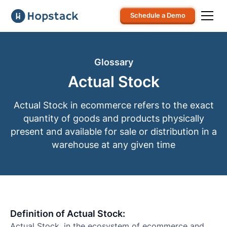
Schedule a Demo
Glossary
Actual Stock
Actual Stock in ecommerce refers to the exact
quantity of goods and products physically
present and available for sale or distribution in a
warehouse at any given time
Definition of Actual Stock:
Actual Stock, in the ecosystem of ecommerce and