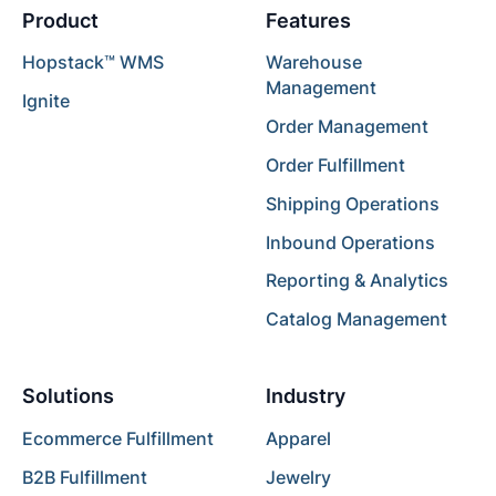
Product
Features
Hopstack™ WMS
Warehouse
Management
Ignite
Order Management
Order Fulfillment
Shipping Operations
Inbound Operations
Reporting & Analytics
Catalog Management
Solutions
Industry
Ecommerce Fulfillment
Apparel
B2B Fulfillment
Jewelry