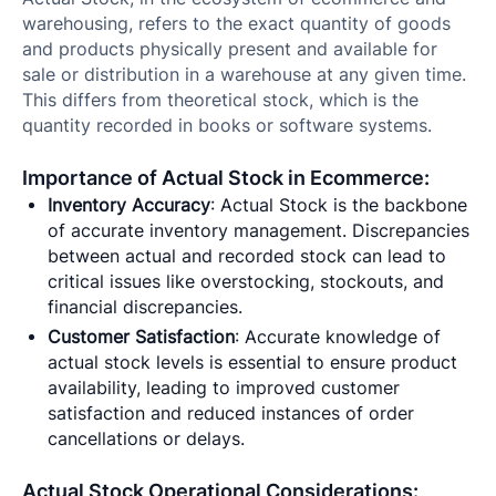
warehousing, refers to the exact quantity of goods
and products physically present and available for
sale or distribution in a warehouse at any given time.
This differs from theoretical stock, which is the
quantity recorded in books or software systems.
Importance of Actual Stock in Ecommerce:
Inventory Accuracy
: Actual Stock is the backbone
of accurate inventory management. Discrepancies
between actual and recorded stock can lead to
critical issues like overstocking, stockouts, and
financial discrepancies.
Customer Satisfaction
: Accurate knowledge of
actual stock levels is essential to ensure product
availability, leading to improved customer
satisfaction and reduced instances of order
cancellations or delays.
Actual Stock Operational Considerations: