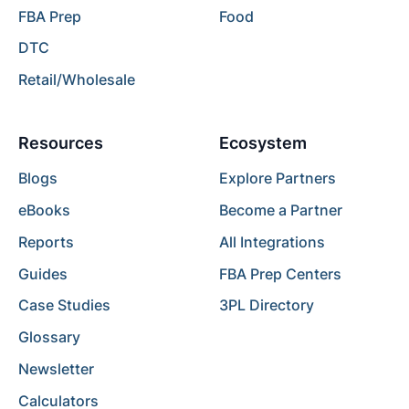
FBA Prep
Food
DTC
Retail/Wholesale
Resources
Ecosystem
Blogs
Explore Partners
eBooks
Become a Partner
Reports
All Integrations
Guides
FBA Prep Centers
Case Studies
3PL Directory
Glossary
Newsletter
Calculators