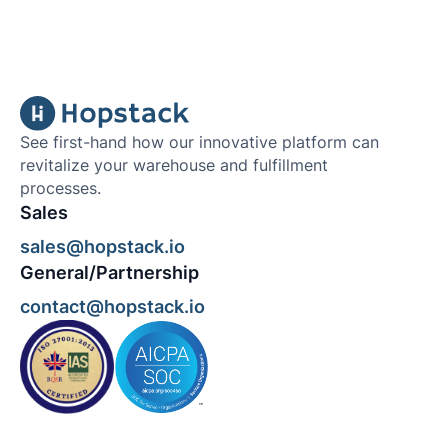
See first-hand how our innovative platform can
revitalize your warehouse and fulfillment
processes.
Sales
sales@hopstack.io
General/Partnership
contact@hopstack.io