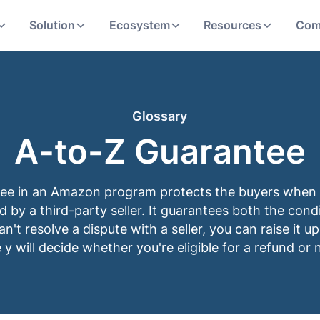
Solution
Ecosystem
Resources
Com
Glossary
A-to-Z Guarantee
ee in an Amazon program protects the buyers when 
led by a third-party seller. It guarantees both the cond
can't resolve a dispute with a seller, you can raise it
 y will decide whether you're eligible for a refund or 