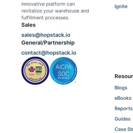
innovative platform can
Ignite
revitalize your warehouse and
fulfillment processes.
Sales
sales@hopstack.io
General/Partnership
contact@hopstack.io
Resour
Blogs
eBooks
Reports
Guides
Case St