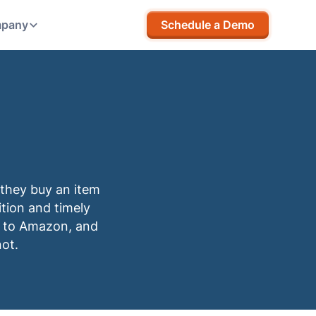
pany
Schedule a Demo
they buy an item
ition and timely
 up to Amazon, and
not.