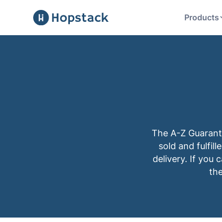
Products
The A-Z Guarant
sold and fulfil
delivery. If you 
the