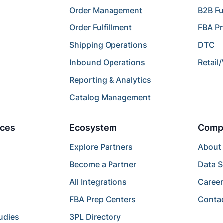
Order Management
B2B Fu
Order Fulfillment
FBA P
Shipping Operations
DTC
Inbound Operations
Retail
Reporting & Analytics
Catalog Management
ces
Ecosystem
Comp
Explore Partners
About
Become a Partner
Data S
All Integrations
Caree
FBA Prep Centers
Conta
udies
3PL Directory