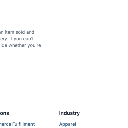
n item sold and
ery. If you can't
ecide whether you're
ions
Industry
rce Fulfillment
Apparel