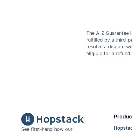
The A-Z Guarantee i
fulfilled by a third-
resolve a dispute wi
eligible for a refund 
Produc
Hopsta
See first-hand how our