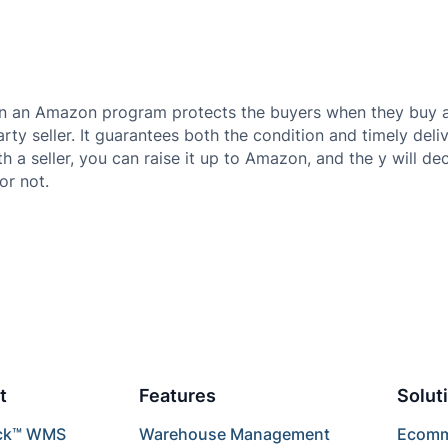
n an Amazon program protects the buyers when they buy a
party seller. It guarantees both the condition and timely deliv
th a seller, you can raise it up to Amazon, and the y will d
or not.
t
Features
Solut
ck™ WMS
Warehouse Management
Ecomme