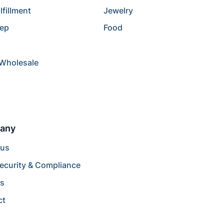
lfillment
Jewelry
rep
Food
/Wholesale
any
 us
ecurity & Compliance
rs
ct