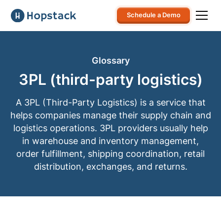
Schedule a Demo
Glossary
3PL (third-party logistics)
A 3PL (Third-Party Logistics) is a service that
helps companies manage their supply chain and
logistics operations. 3PL providers usually help
in warehouse and inventory management,
order fulfillment, shipping coordination, retail
distribution, exchanges, and returns.