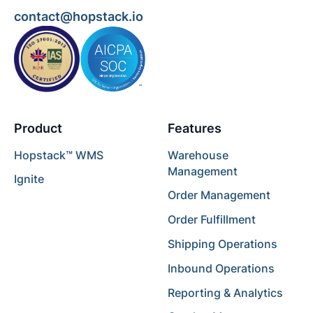
contact@hopstack.io
Product
Features
Hopstack™ WMS
Warehouse
Management
Ignite
Order Management
Order Fulfillment
Shipping Operations
Inbound Operations
Reporting & Analytics