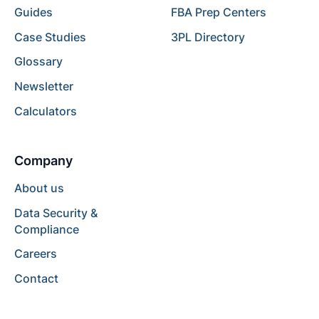
Guides
FBA Prep Centers
Case Studies
3PL Directory
Glossary
Newsletter
Calculators
Company
About us
Data Security &
Compliance
Careers
Contact