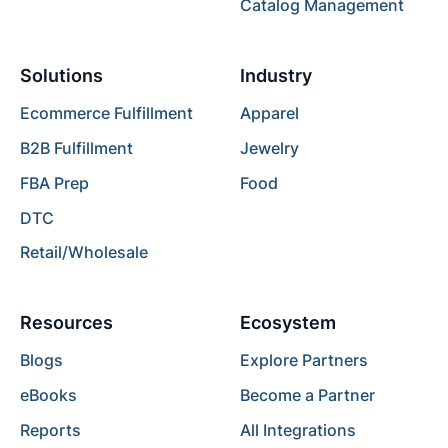
Catalog Management
Solutions
Industry
Ecommerce Fulfillment
Apparel
B2B Fulfillment
Jewelry
FBA Prep
Food
DTC
Retail/Wholesale
Resources
Ecosystem
Blogs
Explore Partners
eBooks
Become a Partner
Reports
All Integrations