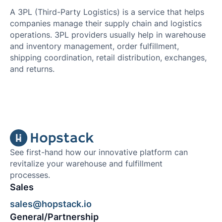
A 3PL (Third-Party Logistics) is a service that helps
companies manage their supply chain and logistics
operations. 3PL providers usually help in warehouse
and inventory management, order fulfillment,
shipping coordination, retail distribution, exchanges,
and returns.
See first-hand how our innovative platform can
revitalize your warehouse and fulfillment
processes.
Sales
sales@hopstack.io
General/Partnership