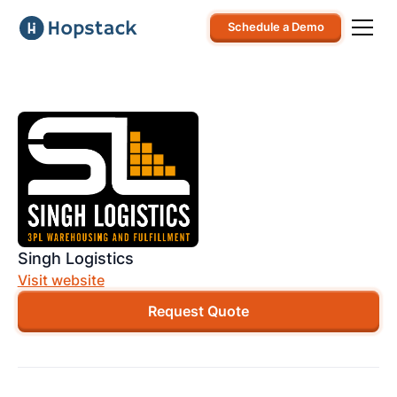
Schedule a Demo
Singh Logistics
Visit website
Request Quote