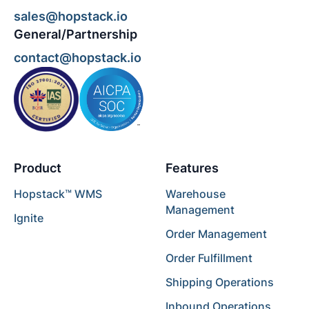
sales@hopstack.io
General/Partnership
contact@hopstack.io
Product
Features
Hopstack™ WMS
Warehouse
Management
Ignite
Order Management
Order Fulfillment
Shipping Operations
Inbound Operations