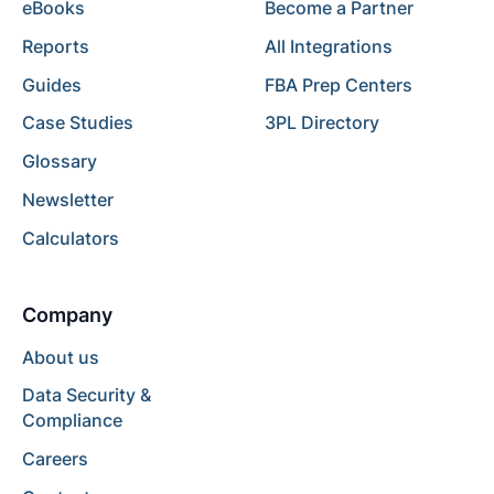
eBooks
Become a Partner
Reports
All Integrations
Guides
FBA Prep Centers
Case Studies
3PL Directory
Glossary
Newsletter
Calculators
Company
About us
Data Security &
Compliance
Careers