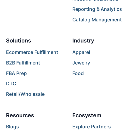
Reporting & Analytics
Catalog Management
Solutions
Industry
Ecommerce Fulfillment
Apparel
B2B Fulfillment
Jewelry
FBA Prep
Food
DTC
Retail/Wholesale
Resources
Ecosystem
Blogs
Explore Partners