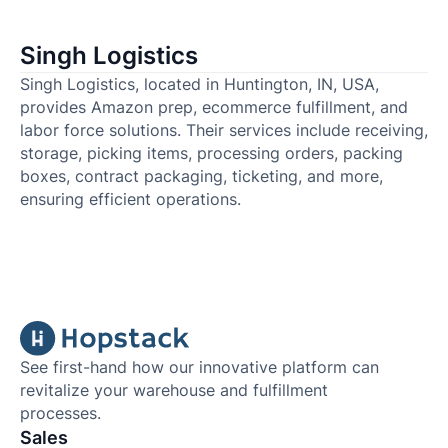
Singh Logistics
Singh Logistics, located in Huntington, IN, USA,
provides Amazon prep, ecommerce fulfillment, and
labor force solutions. Their services include receiving,
storage, picking items, processing orders, packing
boxes, contract packaging, ticketing, and more,
ensuring efficient operations.
See first-hand how our innovative platform can
revitalize your warehouse and fulfillment
processes.
Sales