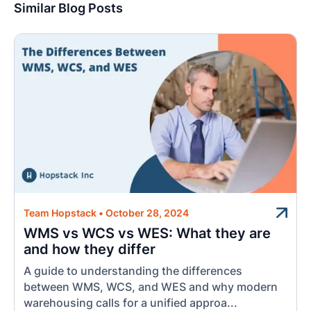
Similar Blog Posts
Team Hopstack
•
October 28, 2024
WMS vs WCS vs WES: What they are
and how they differ
A guide to understanding the differences
between WMS, WCS, and WES and why modern
warehousing calls for a unified approa...