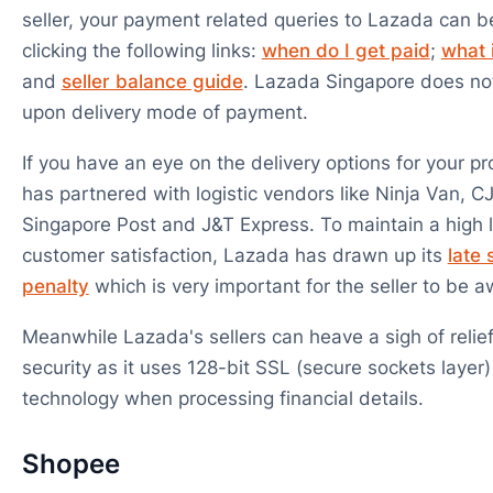
seller, your payment related queries to Lazada can 
clicking the following links:
when do I get paid
;
what 
and
seller balance guide
. Lazada Singapore does no
upon delivery mode of payment.
If you have an eye on the delivery options for your p
has partnered with logistic vendors like Ninja Van, CJ
Singapore Post and J&T Express. To maintain a high l
customer satisfaction, Lazada has drawn up its
late
penalty
which is very important for the seller to be a
Meanwhile Lazada's sellers can heave a sigh of relie
security as it uses 128-bit SSL (secure sockets layer)
technology when processing financial details.
Shopee