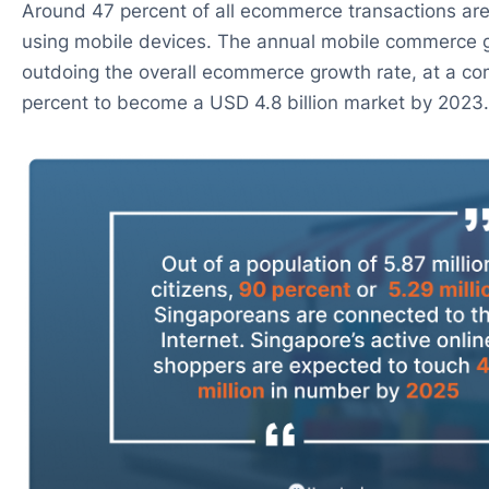
Around 47 percent of all ecommerce transactions are
using mobile devices. The annual mobile commerce g
outdoing the overall ecommerce growth rate, at a 
percent to become a USD 4.8 billion market by 2023.