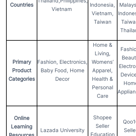
Thailand,Philippines,
Countries
Indonesia,
Malays
Vietnam
Vietnam,
Indones
Taiwan
Taiwa
Thail
Home &
Fashio
Living,
Beaut
Primary
Fashion, Electronics,
Womens’
Electro
Product
Baby Food, Home
Apparel,
Device
Categories
Decor
Health &
Hom
Personal
Applia
Care
Shopee
Online
Qoo1
Seller
Learning
Lazada University
Selle
Education
Resources