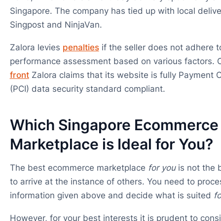
Singapore. The company has tied up with local deliver
Singpost and NinjaVan.
Zalora levies
penalties
if the seller does not adhere to
performance assessment based on various factors. 
front
Zalora claims that its website is fully Payment 
(PCI) data security standard compliant.
Which Singapore Ecommerce
Marketplace is Ideal for You?
The best ecommerce marketplace
for you
is not the 
to arrive at the instance of others. You need to proces
information given above and decide what is suited
f
However, for your best interests it is prudent to consi