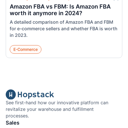
Amazon FBA vs FBM: Is Amazon FBA
worth it anymore in 2024?
A detailed comparison of Amazon FBA and FBM
for e-commerce sellers and whether FBA is worth
in 2023.
E-Commerce
See first-hand how our innovative platform can
revitalize your warehouse and fulfillment
processes.
Sales