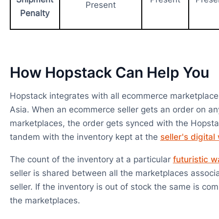
Present
Penalty
How Hopstack Can Help You
Hopstack integrates with all ecommerce marketplace
Asia. When an ecommerce seller gets an order on an
marketplaces, the order gets synced with the Hopsta
tandem with the inventory kept at the
seller's digita
The count of the inventory at a particular
futuristic 
seller is shared between all the marketplaces associ
seller. If the inventory is out of stock the same is co
the marketplaces.