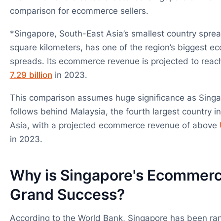
comparison for ecommerce sellers.
*Singapore, South-East Asia’s smallest country sprea
square kilometers, has one of the region’s biggest 
spreads. Its ecommerce revenue is projected to rea
7.29 billion
in 2023.
This comparison assumes huge significance as Singa
follows behind Malaysia, the fourth largest country i
Asia, with a projected ecommerce revenue of above
in 2023.
Why is Singapore's Ecommerc
Grand Success?
According to the World Bank, Singapore has been ran