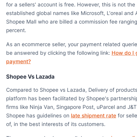
for a sellers' account is free. However, this is not the
established global names like Microsoft, L'oreal and 
Shopee Mall who are billed a commission fee ranging
percent.
As an ecommerce seller, your payment related queri
be answered by clicking the following link:
How do I 
payment?
Shopee Vs Lazada
Compared to Shopee vs Lazada, Delivery of products 
platform has been facilitated by Shopee's partnership
firms like Ninja Van, Singapore Post, uParcel and J&T
Shopee has guidelines on
late shipment rate
for sell
of, in the best interests of its customers.