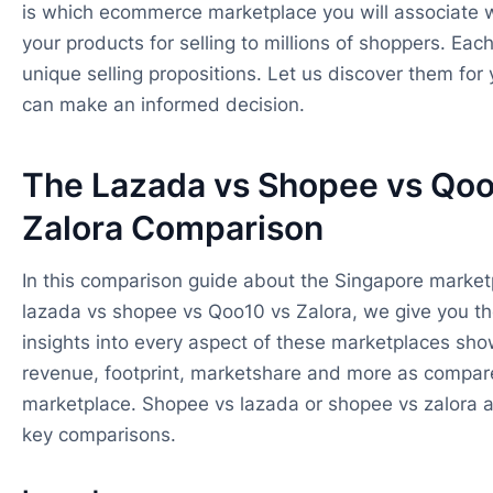
is which ecommerce marketplace you will associate 
your products for selling to millions of shoppers. Eac
unique selling propositions. Let us discover them for 
can make an informed decision.
The Lazada vs Shopee vs Qoo
Zalora Comparison
In this comparison guide about the Singapore marketp
lazada vs shopee vs Qoo10 vs Zalora, we give you th
insights into every aspect of these marketplaces sho
revenue, footprint, marketshare and more as compar
marketplace. Shopee vs lazada or shopee vs zalora 
key comparisons.