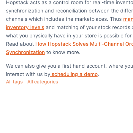
Hopstack acts as a control room for real-time invento
synchronization and reconciliation between the differ
channels which includes the marketplaces. Thus
man
inventory levels
and matching of your stock records 
what you physically have in your store is possible for
Read about
How Hopstack Solves Multi-Channel Or
Synchronization
to know more.
We can also give you a first hand account, where you
interact with us by
scheduling a demo
.
All tags
All categories