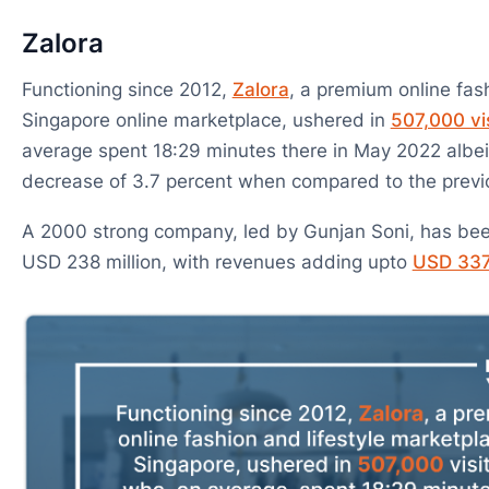
Zalora
Functioning since 2012,
Zalora
, a premium online fash
Singapore online marketplace, ushered in
507,000 vi
average spent 18:29 minutes there in May 2022 albei
decrease of 3.7 percent when compared to the prev
A 2000 strong company, led by Gunjan Soni, has bee
USD 238 million, with revenues adding upto
USD 337.