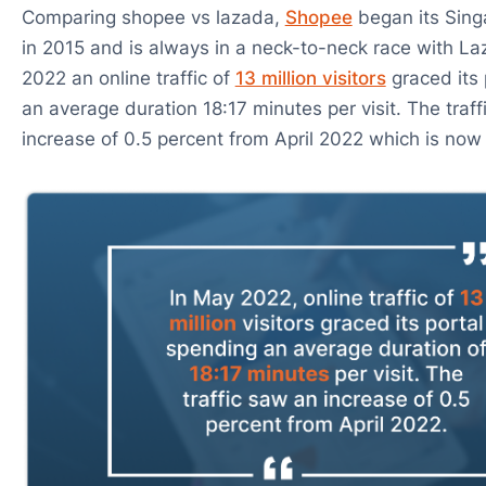
Comparing shopee vs lazada,
Shopee
began its Sing
in 2015 and is always in a neck-to-neck race with La
2022 an online traffic of
13 million visitors
graced its 
an average duration 18:17 minutes per visit. The traf
increase of 0.5 percent from April 2022 which is now