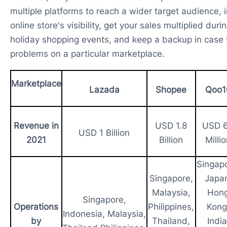
multiple platforms to reach a wider target audience, 
online store's visibility, get your sales multiplied duri
holiday shopping events, and keep a backup in case 
problems on a particular marketplace.
Marketplace
Lazada
Shopee
Qoo1
Revenue in
USD 1.8
USD 
USD 1 Billion
2021
Billion
Milli
Singapo
Singapore,
Japa
Malaysia,
Hon
Singapore,
Operations
Philippines,
Kong
Indonesia, Malaysia,
by
Thailand,
India