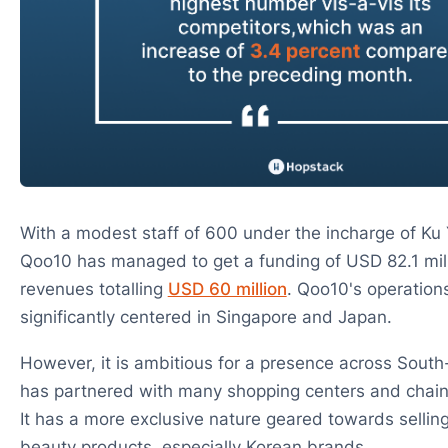
With a modest staff of 600 under the incharge of Ku
Qoo10 has managed to get a funding of USD 82.1 mil
revenues totalling
USD 60 million
. Qoo10's operation
significantly centered in Singapore and Japan.
However, it is ambitious for a presence across South
has partnered with many shopping centers and chains
It has a more exclusive nature geared towards sellin
beauty products, especially Korean brands.