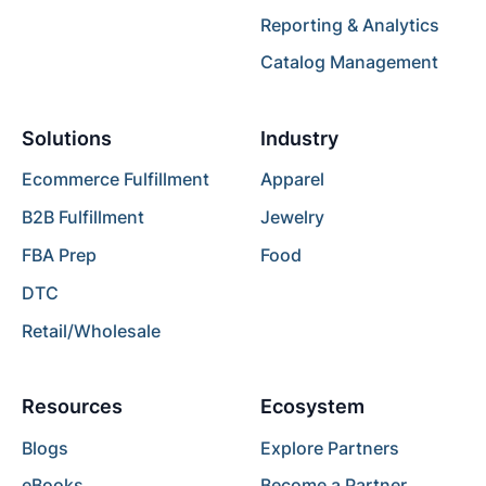
Reporting & Analytics
Catalog Management
Solutions
Industry
Ecommerce Fulfillment
Apparel
B2B Fulfillment
Jewelry
FBA Prep
Food
DTC
Retail/Wholesale
Resources
Ecosystem
Blogs
Explore Partners
eBooks
Become a Partner