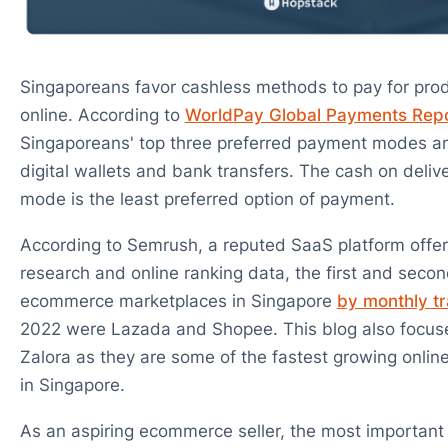
Singaporeans favor cashless methods to pay for pro
online. According to
WorldPay Global Payments Rep
Singaporeans' top three preferred payment modes are
digital wallets and bank transfers. The cash on deli
mode is the least preferred option of payment.
According to Semrush, a reputed SaaS platform offe
research and online ranking data, the first and seco
ecommerce marketplaces in Singapore
by monthly tr
2022 were Lazada and Shopee. This blog also focu
Zalora as they are some of the fastest growing onlin
in Singapore.
As an aspiring ecommerce seller, the most important 