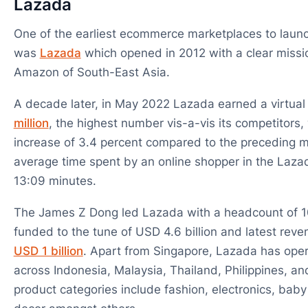
Lazada
One of the earliest ecommerce marketplaces to launc
was
Lazada
which opened in 2012 with a clear missi
Amazon of South-East Asia.
A decade later, in May 2022 Lazada earned a virtual 
million
, the highest number vis-a-vis its competitors
increase of 3.4 percent compared to the preceding 
average time spent by an online shopper in the Laza
13:09 minutes.
The James Z Dong led Lazada with a headcount of 
funded to the tune of USD 4.6 billion and latest reve
USD 1 billion
. Apart from Singapore, Lazada has ope
across Indonesia, Malaysia, Thailand, Philippines, an
product categories include fashion, electronics, bab