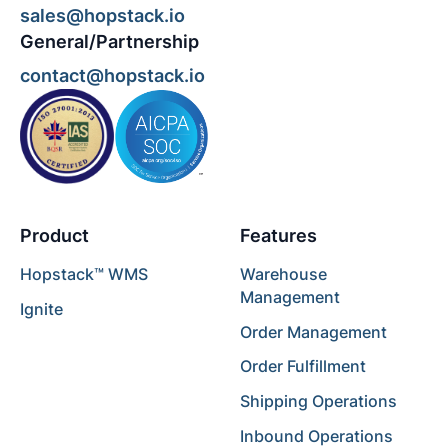
sales@hopstack.io
General/Partnership
contact@hopstack.io
Product
Features
Hopstack™ WMS
Warehouse
Management
Ignite
Order Management
Order Fulfillment
Shipping Operations
Inbound Operations