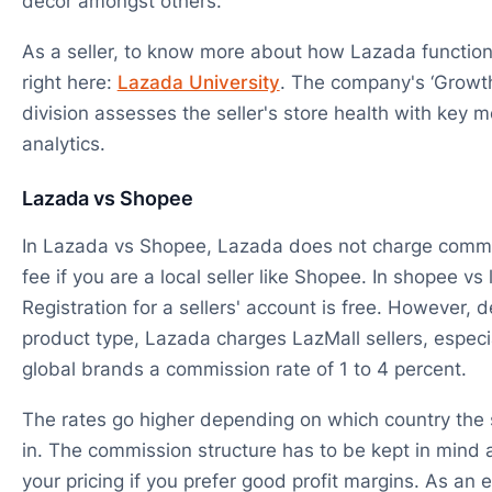
decor amongst others.
As a seller, to know more about how Lazada functions
right here:
Lazada University
. The company's ‘Growt
division assesses the seller's store health with key m
analytics.
Lazada vs Shopee
In Lazada vs Shopee, Lazada does not charge commis
fee if you are a local seller like Shopee. In shopee vs
Registration for a sellers' account is free. However,
product type, Lazada charges LazMall sellers, especi
global brands a commission rate of 1 to 4 percent.
The rates go higher depending on which country the s
in. The commission structure has to be kept in mind a
your pricing if you prefer good profit margins. As a