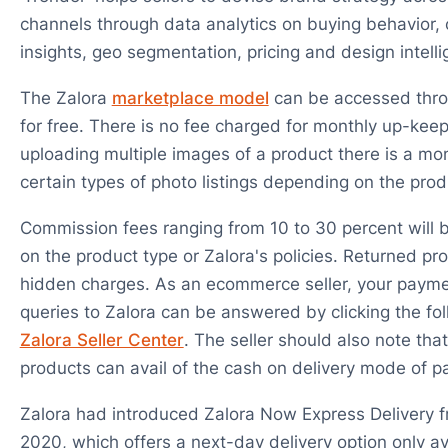
channels through data analytics on buying behavior
insights, geo segmentation, pricing and design intell
The Zalora
marketplace model
can be accessed throu
for free. There is no fee charged for monthly up-kee
uploading multiple images of a product there is a mon
certain types of photo listings depending on the prod
Commission fees ranging from 10 to 30 percent will 
on the product type or Zalora's policies. Returned pro
hidden charges. As an ecommerce seller, your payme
queries to Zalora can be answered by clicking the foll
Zalora Seller Center
. The seller should also note that
products can avail of the cash on delivery mode of 
Zalora had introduced Zalora Now Express Delivery 
2020, which offers a next-day delivery option only av