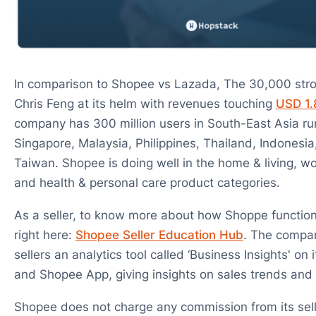
In comparison to Shopee vs Lazada, The 30,000 str
Chris Feng at its helm with revenues touching
USD 1.8
company has 300 million users in South-East Asia ru
Singapore, Malaysia, Philippines, Thailand, Indonesi
Taiwan. Shopee is doing well in the home & living, w
and health & personal care product categories.
As a seller, to know more about how Shoppe functions
right here:
Shopee Seller Education Hub
. The compan
sellers an analytics tool called ‘Business Insights' on 
and Shopee App, giving insights on sales trends and
Shopee does not charge any commission from its selle