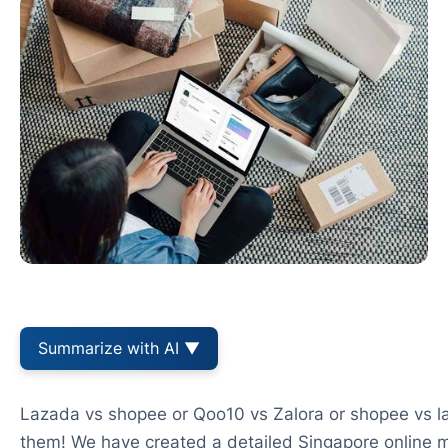
Summarize with AI ▼
Lazada vs shopee or Qoo10 vs Zalora or shopee vs la
them! We have created a detailed Singapore online 