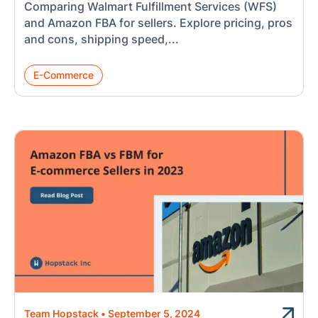
Comparing Walmart Fulfillment Services (WFS)
and Amazon FBA for sellers. Explore pricing, pros
and cons, shipping speed,...
E-Commerce
Team Hopstack
•
September 5, 2024