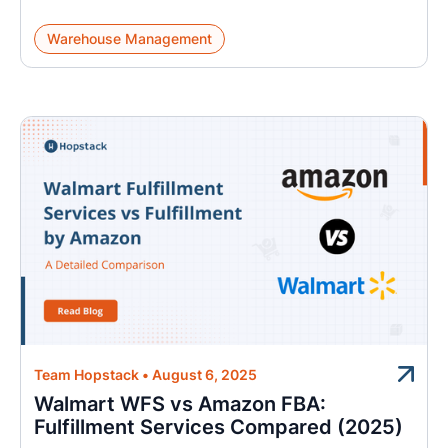
Warehouse Management
Team Hopstack
•
August 6, 2025
Walmart WFS vs Amazon FBA:
Fulfillment Services Compared (2025)