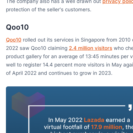
The company also has a well drawn out
privacy poli
protection of the seller's customers.
Qoo10
Qoo10
rolled out its services in Singapore from 201
2022 saw Qoo10 claiming
2.4 million visitors
who chec
product gallery for an average of 13:45 minutes per vi
well to register 14.4 percent more visitors in May ag
of April 2022 and continues to grow in 2023.