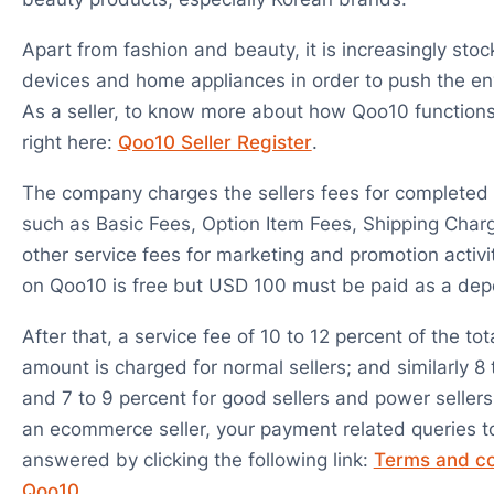
Apart from fashion and beauty, it is increasingly stoc
devices and home appliances in order to push the en
As a seller, to know more about how Qoo10 functions 
right here:
Qoo10 Seller Register
.
The company charges the sellers fees for completed 
such as Basic Fees, Option Item Fees, Shipping Char
other service fees for marketing and promotion activit
on Qoo10 is free but USD 100 must be paid as a depo
After that, a service fee of 10 to 12 percent of the tot
amount is charged for normal sellers; and similarly 8 
and 7 to 9 percent for good sellers and power sellers
an ecommerce seller, your payment related queries 
answered by clicking the following link:
Terms and co
Qoo10
.