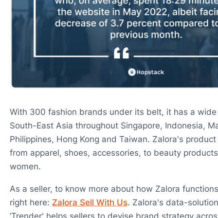
With 300 fashion brands under its belt, it has a wide
South-East Asia throughout Singapore, Indonesia, Ma
Philippines, Hong Kong and Taiwan. Zalora's product 
from apparel, shoes, accessories, to beauty product
women.
As a seller, to know more about how Zalora functions 
right here:
Zalora Sell With Us
. Zalora's data-solutio
‘Trender' helps sellers to devise brand strategy across