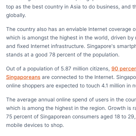
top as the best country in Asia to do business, and 
globally.
The country also has an enviable Internet coverage o
which is amongst the highest in the world, driven by
and fixed Internet infrastructure. Singapore's smart
stands at a good 78 percent of the population.
Out of a population of 5.87 million citizens,
90 percent
Singaporeans
are connected to the Internet. Singapo
online shoppers are expected to touch 4.1 million in
The average annual online spend of users in the coun
which is among the highest in the region. Growth is 
75 percent of Singaporean consumers aged 18 to 29, 
mobile devices to shop.