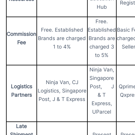
Regist
Hub
Free.
Free. Established
Established
Basic F
Commission
Brands are charged
Brands are
charge
Fee
1 to 4%
charged 3
Selle
to 5%
Ninja Van,
Singapore
Ninja Van, CJ
Logistics
Post, J
Qprim
Logistics, Singapore
Partners
& T
Qxpre
Post, J & T Express
Express,
UParcel
Late
Shipment
Present
Prese