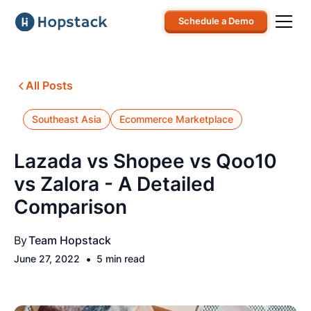
Schedule a Demo
All Posts
Southeast Asia
Ecommerce Marketplace
Lazada vs Shopee vs Qoo10
vs Zalora - A Detailed
Comparison
By
Team Hopstack
•
June 27, 2022
5 min read