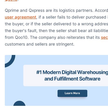
Qprime and Qxpress are its logistics partners. Accor
user agreement
, if a seller fails to deliver purchase
the buyer, or if the seller delivered to a wrong addre
the buyer's fault, then the seller shall bear all liabilit
from Qoo10. The company also reiterates that its
sec
customers and sellers are stringent.